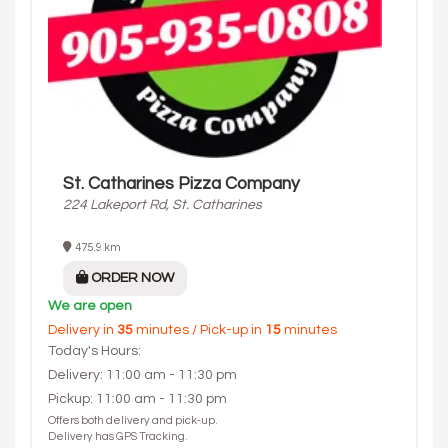
St. Catharines Pizza Company
224 Lakeport Rd, St. Catharines
475.9 km
ORDER NOW
We are open
Delivery in
35
minutes / Pick-up in
15
minutes
Today's Hours:
Delivery: 11:00 am - 11:30 pm
Pickup: 11:00 am - 11:30 pm
Offers both delivery and pick-up.
Delivery has GPS Tracking.