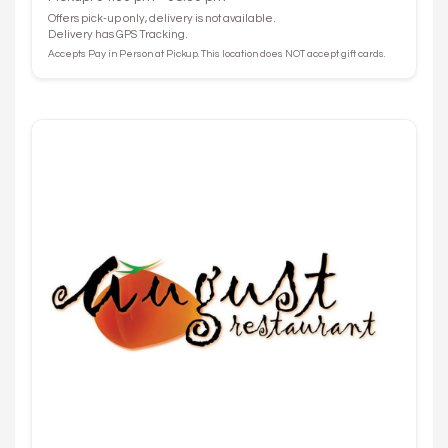
Offers pick-up only, delivery is not available.
Delivery has GPS Tracking.
Accepts Pay in Person at Pickup. This location does NOT accept gift cards.