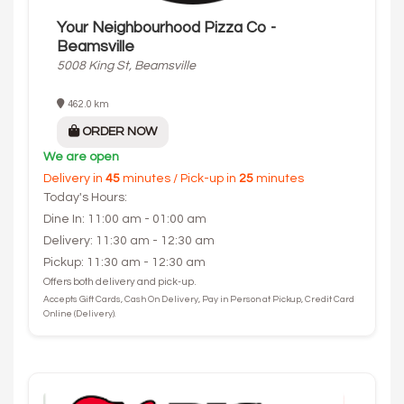
Your Neighbourhood Pizza Co -
Beamsville
5008 King St, Beamsville
462.0 km
ORDER NOW
We are open
Delivery in
45
minutes / Pick-up in
25
minutes
Today's Hours:
Dine In: 11:00 am - 01:00 am
Delivery: 11:30 am - 12:30 am
Pickup: 11:30 am - 12:30 am
Offers both delivery and pick-up.
Accepts Gift Cards, Cash On Delivery, Pay in Person at Pickup, Credit Card
Online (Delivery).