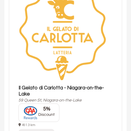
Il Gelato di Carlotta - Niagara-on-the-
Lake
59 Queen St, Niagara-on-the-Lake
5%
Discount
491.3 km