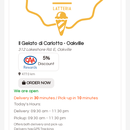
Il Gelato di Carlotta - Oakville
312 Lakeshore Rd. E, Oakville
5%
Discount
477.0 km
ORDER NOW
We are open
Delivery in
30
minutes / Pick-up in
10
minutes
Today's Hours:
Delivery: 09:30 am - 11:30 pm
Pickup: 09:30 am - 11:30 pm
Offers both delivery and pick-up.
Delivery has GPS Tracking.