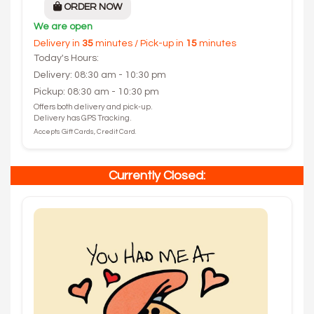
ORDER NOW
We are open
Delivery in
35
minutes / Pick-up in
15
minutes
Today's Hours:
Delivery: 08:30 am - 10:30 pm
Pickup: 08:30 am - 10:30 pm
Offers both delivery and pick-up.
Delivery has GPS Tracking.
Accepts Gift Cards, Credit Card.
Currently Closed: