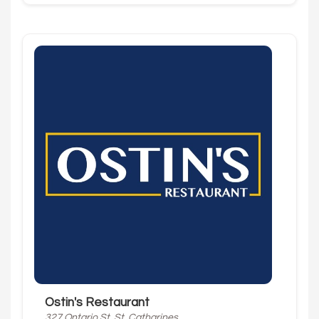
Ostin's Restaurant
327 Ontario St, St. Catharines