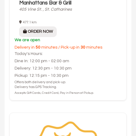
Manhattans Bar & Grill
405 Vine St. , St. Catharines
477.1 km
ORDER NOW
We are open
Delivery in
50
minutes / Pick-up in
30
minutes
Today's Hours:
Dine In: 12:00 pm - 02:00 am
Delivery: 12:30 pm - 10:30 pm
Pickup: 12:15 pm - 10:30 pm
Offers both delivery and pick-up.
Delivery has GPS Tracking.
Accepts Gift Cards, Credit Card, Pay in Person at Pickup.