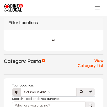
Filter Locations
All
View
Category: Pasta
Category List
Your Location:
Search Food and Restaurants: