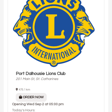
Port Dalhousie Lions Club
201 Main St, St. Catharines
475.1 km
ORDER NOW
Opening
Wed Sep 2 at 05:00 pm
Today's Hours: