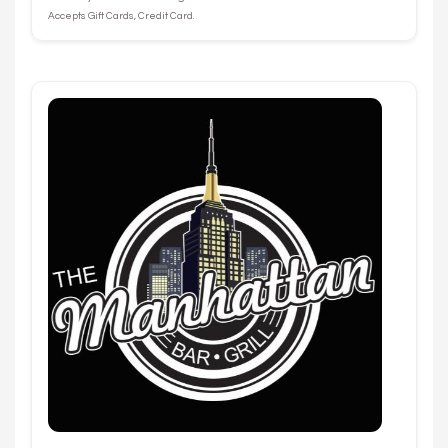
Accepts Gift Cards, Credit Card.