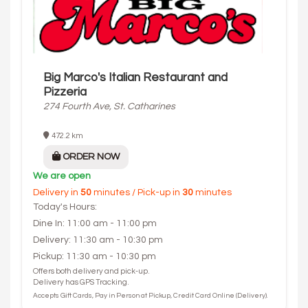
Big Marco's Italian Restaurant and
Pizzeria
274 Fourth Ave, St. Catharines
472.2 km
ORDER NOW
We are open
Delivery in
50
minutes / Pick-up in
30
minutes
Today's Hours:
Dine In: 11:00 am - 11:00 pm
Delivery: 11:30 am - 10:30 pm
Pickup: 11:30 am - 10:30 pm
Offers both delivery and pick-up.
Delivery has GPS Tracking.
Accepts Gift Cards, Pay in Person at Pickup, Credit Card Online (Delivery).