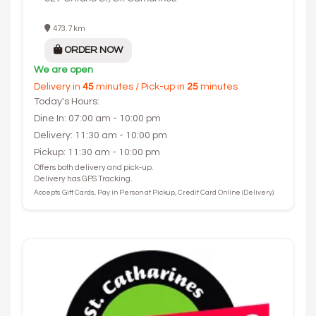
473.7 km
ORDER NOW
We are open
Delivery in
45
minutes / Pick-up in
25
minutes
Today's Hours:
Dine In: 07:00 am - 10:00 pm
Delivery: 11:30 am - 10:00 pm
Pickup: 11:30 am - 10:00 pm
Offers both delivery and pick-up.
Delivery has GPS Tracking.
Accepts Gift Cards, Pay in Person at Pickup, Credit Card Online (Delivery).