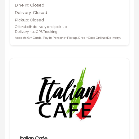
Dine In: Closed
Delivery: Closed
Pickup: Closed
Offers both delivery and pick-up.
Delivery has GPS Tracking.
Accepts Gift Cards, Pay in Person at Pickup, Credit Card Online (Delivery).
Italian Cafe