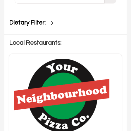
Dietary Filter:
Local Restaurants: