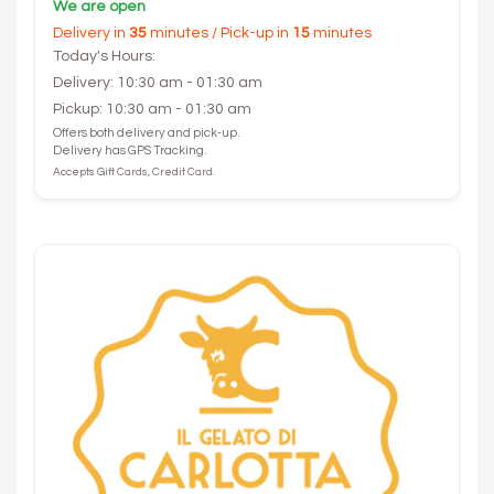
We are open
Delivery in
35
minutes / Pick-up in
15
minutes
Today's Hours:
Delivery: 10:30 am - 01:30 am
Pickup: 10:30 am - 01:30 am
Offers both delivery and pick-up.
Delivery has GPS Tracking.
Accepts Gift Cards, Credit Card.