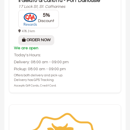
Il Gelato di Carlotta - Port Dalhousie
17 Lock St, St. Catharines
5%
Discount
476.3 km
ORDER NOW
We are open
Today's Hours:
Delivery: 08:00 am - 09:00 pm
Pickup: 08:00 am - 09:00 pm
Offers both delivery and pick-up.
Delivery has GPS Tracking.
Accepts Gift Cards, Credit Card.