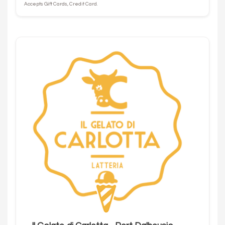
Accepts Gift Cards, Credit Card.