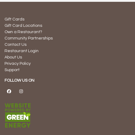
Gift Cards
Gift Card Locations
Own a Restaurant?
Community Partnerships
Contact Us
Restaurant Login
About Us
Privacy Policy
Support
FOLLOW US ON