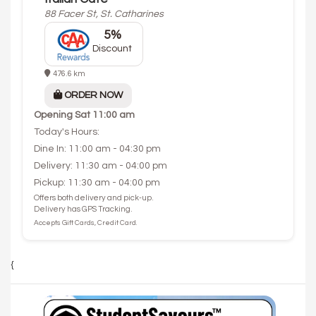
88 Facer St, St. Catharines
5%
Discount
476.6 km
ORDER NOW
Opening
Sat 11:00 am
Today's Hours:
Dine In: 11:00 am - 04:30 pm
Delivery: 11:30 am - 04:00 pm
Pickup: 11:30 am - 04:00 pm
Offers both delivery and pick-up.
Delivery has GPS Tracking.
Accepts Gift Cards, Credit Card.
{