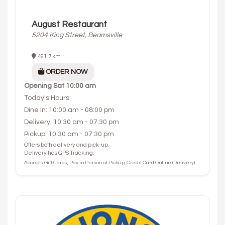
August Restaurant
5204 King Street, Beamsville
461.7 km
ORDER NOW
Opening
Sat 10:00 am
Today's Hours:
Dine In: 10:00 am - 08:00 pm
Delivery: 10:30 am - 07:30 pm
Pickup: 10:30 am - 07:30 pm
Offers both delivery and pick-up.
Delivery has GPS Tracking.
Accepts Gift Cards, Pay in Person at Pickup, Credit Card Online (Delivery).