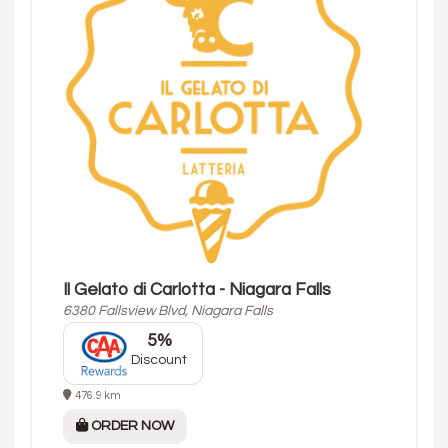
Il Gelato di Carlotta - Niagara Falls
6380 Fallsview Blvd, Niagara Falls
5%
Discount
476.9 km
ORDER NOW