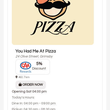
You Had Me At Pizza
24 Olive Street, Grimsby
5%
Discount
460.7 km
ORDER NOW
Opening
Sat 04:00 pm
Today's Hours:
Dine In: 04:00 pm - 09:00 pm
Pickup: 04:30 pm - 08:30 pm