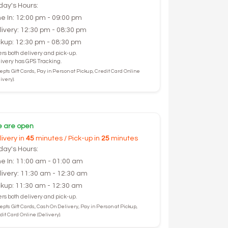
day's Hours:
ne In: 12:00 pm - 09:00 pm
livery: 12:30 pm - 08:30 pm
ckup: 12:30 pm - 08:30 pm
ers both delivery and pick-up.
ivery has GPS Tracking.
epts Gift Cards, Pay in Person at Pickup, Credit Card Online
ivery).
 are open
livery in
45
minutes / Pick-up in
25
minutes
day's Hours:
ne In: 11:00 am - 01:00 am
livery: 11:30 am - 12:30 am
ckup: 11:30 am - 12:30 am
ers both delivery and pick-up.
epts Gift Cards, Cash On Delivery, Pay in Person at Pickup,
dit Card Online (Delivery).