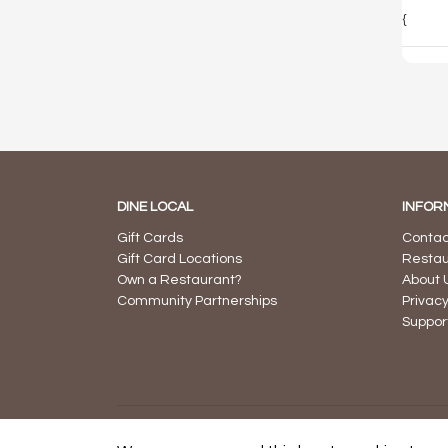
{
DINE LOCAL
INFOR
Gift Cards
Contac
Gift Card Locations
Restau
Own a Restaurant?
About 
Community Partnerships
Privacy
Suppor
© 2026 Dine Local -
Powered by Succeed Sooner Con