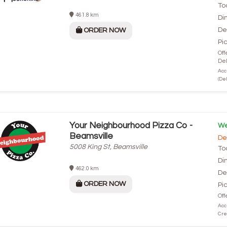
To
461.8 km
Di
De
ORDER NOW
Pi
Off
Del
Acc
(Del
Your Neighbourhood Pizza Co -
We
Beamsville
De
5008 King St, Beamsville
To
Di
462.0 km
De
ORDER NOW
Pi
Off
Acc
Cre