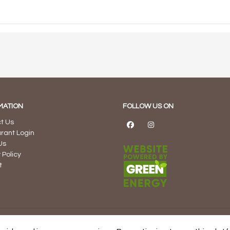
MATION
FOLLOW US ON
t Us
rant Login
Us
 Policy
t
sulting Inc. and Proudly Developed, Managed, and Hosted in Canad