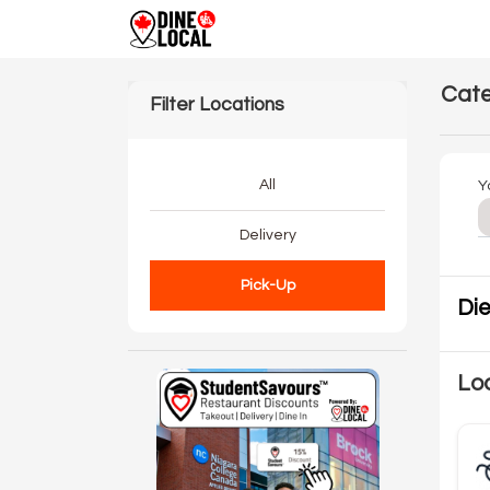
Cate
Filter Locations
All
Y
Delivery
Pick-Up
Die
Loc