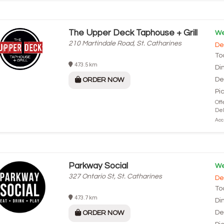
The Upper Deck Taphouse + Grill
We
210 Martindale Road, St. Catharines
De
To
473.5 km
Di
De
ORDER NOW
Pi
Off
Del
Acce
Parkway Social
We
327 Ontario St, St. Catharines
De
To
473.7 km
Di
De
ORDER NOW