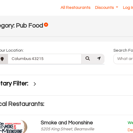
All Restaurants
Discounts
Log 
gory: Pub Food
our Location:
Search Fo
tary Filter:
al Restaurants:
Smoke and Moonshine
We
5205 King Street, Beamsville
De