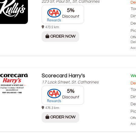
223 St. Paul St., St. Catharines
De
To
5%
Di
Discount
De
473.9 km
Pi
ORDER NOW
Off
Del
Acce
Scorecard Harry's
We
17 Lock Street, St. Catharines
De
To
5%
Di
Discount
De
476.3 km
Pi
ORDER NOW
Off
Acce