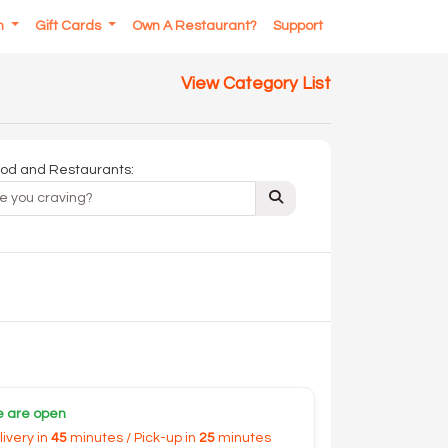
In
Gift Cards
Own A Restaurant?
Support
View Category List
od and Restaurants:
 are open
livery in
45
minutes / Pick-up in
25
minutes