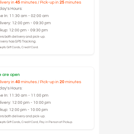
livery in
45
minutes / Pick-up in
25
minutes
day's Hours:
ne In: 11:30 am - 02:00 am
livery: 12:00 pm - 09:30 pm
ckup: 12:00 pm - 09:30 pm
ers both delivery and pick-up.
ivery has GPS Tracking.
pts Gift Cards, Credit Card.
 are open
livery in
40
minutes / Pick-up in
20
minutes
day's Hours:
ne In: 11:30 am - 11:00 pm
livery: 12:00 pm - 10:00 pm
ckup: 12:00 pm - 10:00 pm
ers both delivery and pick-up.
pts Gift Cards, Credit Card, Pay in Person at Pickup.