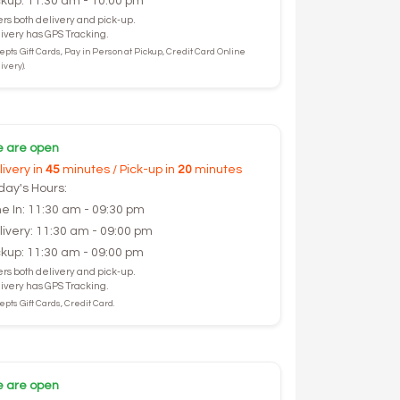
ckup: 11:30 am - 10:00 pm
ers both delivery and pick-up.
ivery has GPS Tracking.
epts Gift Cards, Pay in Person at Pickup, Credit Card Online
ivery).
 are open
livery in
45
minutes / Pick-up in
20
minutes
day's Hours:
ne In: 11:30 am - 09:30 pm
livery: 11:30 am - 09:00 pm
ckup: 11:30 am - 09:00 pm
ers both delivery and pick-up.
ivery has GPS Tracking.
pts Gift Cards, Credit Card.
 are open