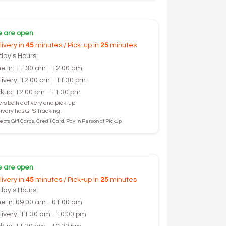
 are open
livery in
45
minutes / Pick-up in
25
minutes
day's Hours:
ne In: 11:30 am - 12:00 am
livery: 12:00 pm - 11:30 pm
ckup: 12:00 pm - 11:30 pm
ers both delivery and pick-up.
ivery has GPS Tracking.
pts Gift Cards, Credit Card, Pay in Person at Pickup.
 are open
livery in
45
minutes / Pick-up in
25
minutes
day's Hours:
ne In: 09:00 am - 01:00 am
livery: 11:30 am - 10:00 pm