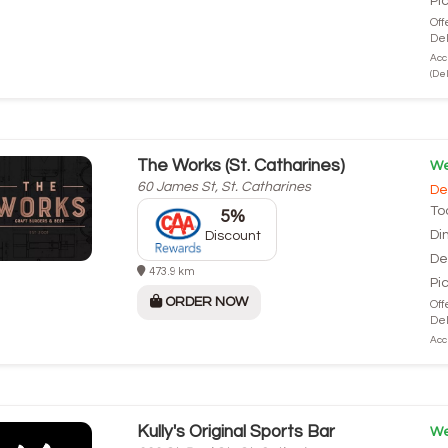
Pi
Off
Del
Acc
(Del
The Works (St. Catharines)
We
60 James St, St. Catharines
De
To
5%
Di
Discount
De
473.9 km
Pi
ORDER NOW
Off
Del
Acce
Kully's Original Sports Bar
We