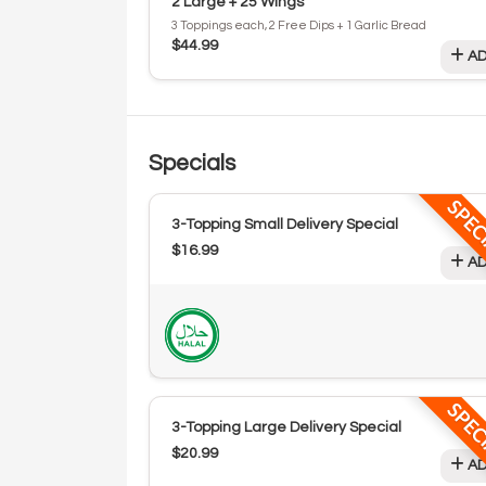
2 Large + 25 Wings
3 Toppings each, 2 Free Dips + 1 Garlic Bread
$44.99
AD
Specials
SPEC
3-Topping Small Delivery Special
$16.99
AD
SPEC
3-Topping Large Delivery Special
$20.99
AD