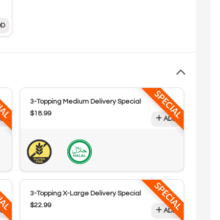
D
IAL
SPECIAL
3-Topping Medium Delivery Special
$18.99
D
ADD
IAL
SPECIAL
3-Topping X-Large Delivery Special
$22.99
D
ADD