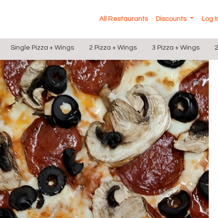
All Restaurants
Discounts
Log 
Single Pizza + Wings
2 Pizza + Wings
3 Pizza + Wings
2