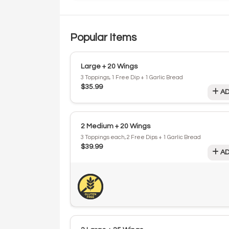
Popular Items
Large + 20 Wings
3 Toppings, 1 Free Dip + 1 Garlic Bread
$35.99
AD
2 Medium + 20 Wings
3 Toppings each, 2 Free Dips + 1 Garlic Bread
$39.99
AD