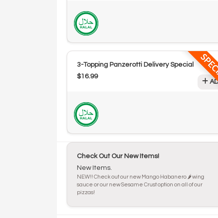
SPEC
3-Topping Panzerotti Delivery Special
$16.99
AD
Check Out Our New Items!
New Items.
NEW!! Check out our new Mango Habanero 🌶️ wing
sauce or our new Sesame Crust option on all of our
pizzas!