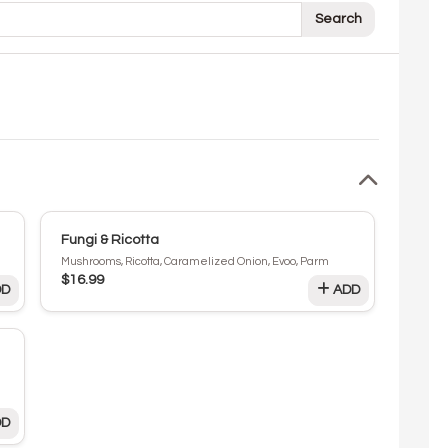
Search
Fungi & Ricotta
Mushrooms, Ricotta, Caramelized Onion, Evoo, Parm
$16.99
D
ADD
D