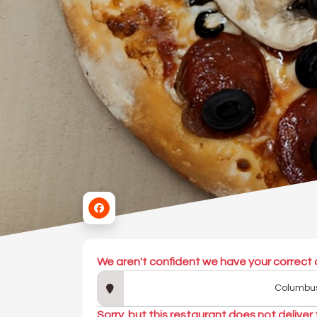
We aren't confident we have your correct 
Sorry, but this restaurant does not deliver 