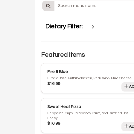
Dietary Filter:
Featured Items
Fire & Blue
Buffalo Base, Buffalo chicken, Red Onion, Blue Cheese
$16.99
AD
Sweet Heat Pizza
Pepperoni Cups, Jalapenos, Parm, and Drizzled Hot
Honey
$16.99
AD