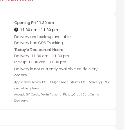
Opening
Fri 11:30 am
11:30 am - 11:30 pm
Delivery and pick-up available
Delivery has GPS Tracking.
Today's Restaurant Hours
Delivery: 11:30 am - 11:30 pm
Pickup: 11:30 am - 11:30 pm
Delivery is not currently available on delivery
orders
Applicable Taxes: HST (13%) on menu items, HST Delivery (13%)
on delivery fees.
Accepts Gift Cards, Pay in Person at Pickup, Credit Card Online
(Delivery).