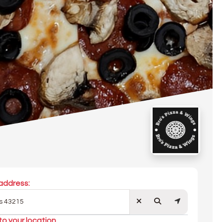
address:
to your location