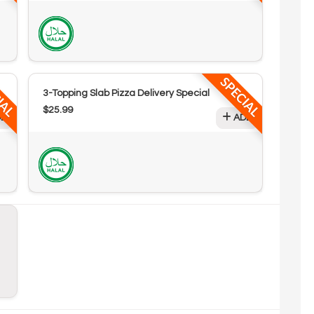
IAL
SPECIAL
3-Topping Slab Pizza Delivery Special
$25.99
D
ADD