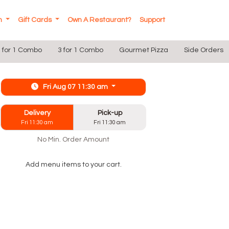
In
Gift Cards
Own A Restaurant?
Support
 for 1 Combo
3 for 1 Combo
Gourmet Pizza
Side Orders
Fri Aug 07 11:30 am
Delivery
Pick-up
Fri 11:30 am
Fri 11:30 am
No Min. Order Amount
Add menu items to your cart.