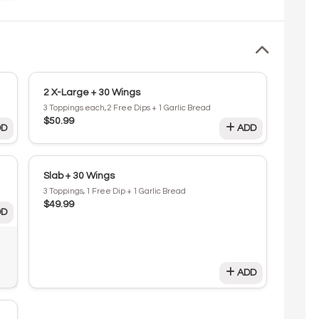
2 X-Large + 30 Wings
3 Toppings each, 2 Free Dips + 1 Garlic Bread
$50.99
D
ADD
Slab + 30 Wings
3 Toppings, 1 Free Dip + 1 Garlic Bread
$49.99
D
ADD