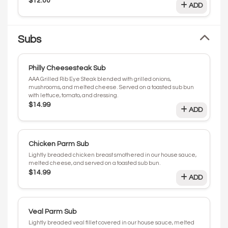
$12.00
ADD
Subs
Philly Cheesesteak Sub
AAA Grilled Rib Eye Steak blended with grilled onions,
mushrooms, and melted cheese. Served on a toasted sub bun
with lettuce, tomato, and dressing.
$14.99
ADD
Chicken Parm Sub
Lightly breaded chicken breast smothered in our house sauce,
melted cheese, and served on a toasted sub bun.
$14.99
ADD
Veal Parm Sub
Lightly breaded veal fillet covered in our house sauce, melted