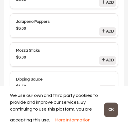
ADD
Jalapeno Poppers
$8.00
ADD
Mozza Sticks
$8.00
ADD
Dipping Sauce
$1.50
ADD
We use our own and third party cookies to
provide and improve our services. By
Drinks
continuing to use this platform, you are
OK
accepting this use.
More Information
Pop Can
Review My Order:
$0.00