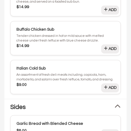
cheese, and served on a toasted sub bun.
$14.99
ADD
Buffalo Chicken Sub
Tender chicken dressed in hot or mild sauce with melted
cheese under fresh lettuce with blue cheese drizzle.
$14.99
ADD
Italian Cold Sub
An assortment of fresh deli meats including; capicola, ham,
mortadella, and salami over fresh lettuce, tomato, and dressing.
$9.00
ADD
Sides
Garlic Bread with Blended Cheese
$8.00