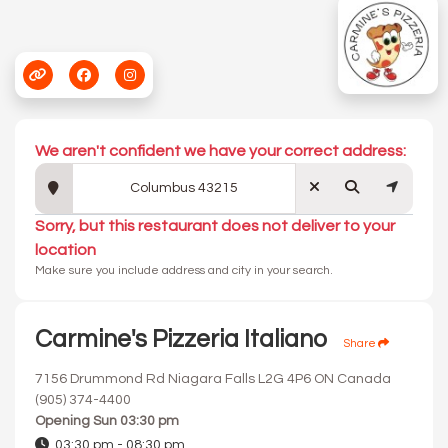
We aren't confident we have your correct address:
Sorry, but this restaurant does not deliver to your
location
Make sure you include address and city in your search.
Carmine's Pizzeria Italiano
Share
7156 Drummond Rd Niagara Falls L2G 4P6 ON Canada
(905) 374-4400
Opening
Sun 03:30 pm
03:30 pm - 08:30 pm