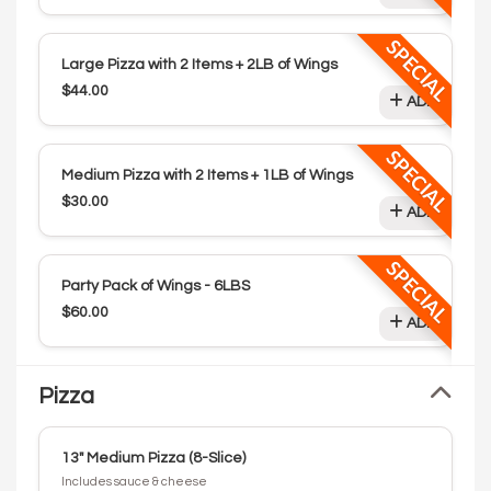
SPECIAL
Large Pizza with 2 Items + 2LB of Wings
$44.00
ADD
SPECIAL
Medium Pizza with 2 Items + 1LB of Wings
$30.00
ADD
SPECIAL
Party Pack of Wings - 6LBS
$60.00
ADD
Pizza
13" Medium Pizza (8-Slice)
Includes sauce & cheese