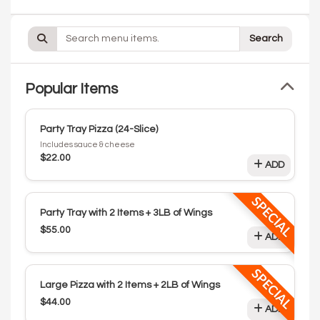
Search
Popular Items
Party Tray Pizza (24-Slice)
Includes sauce & cheese
$22.00
ADD
SPECIAL
Party Tray with 2 Items + 3LB of Wings
$55.00
ADD
SPECIAL
Large Pizza with 2 Items + 2LB of Wings
$44.00
ADD