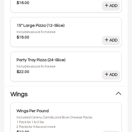
$16.00
ADD
15" Large Pizza (12-Slice)
Includes sauce & cheese
$18.00
ADD
Party Tray Pizza (24-Slice)
Includes sauce & cheese
$22.00
ADD
Wings
Wings Per Pound
Included Celery, Carrots, and Blue Cheese Packs:
1 Pack for 1 to 3 lbs
2 Packs for 4 lbs and more