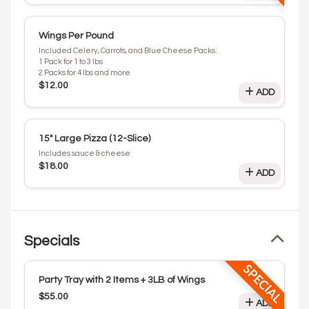
Wings Per Pound
Included Celery, Carrots, and Blue Cheese Packs:
1 Pack for 1 to 3 lbs
2 Packs for 4 lbs and more
$12.00
ADD
15" Large Pizza (12-Slice)
Includes sauce & cheese
$18.00
ADD
Specials
SPECIAL
Party Tray with 2 Items + 3LB of Wings
$55.00
ADD