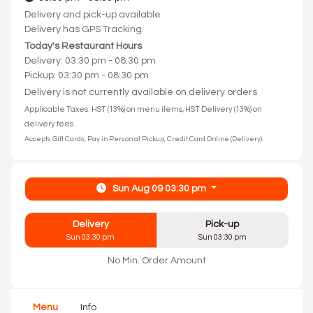
Delivery and pick-up available
Delivery has GPS Tracking.
Today's Restaurant Hours
Delivery: 03:30 pm - 08:30 pm
Pickup: 03:30 pm - 08:30 pm
Delivery is not currently available on delivery orders
Applicable Taxes: HST (13%) on menu items, HST Delivery (13%) on
delivery fees.
Accepts Gift Cards, Pay in Person at Pickup, Credit Card Online (Delivery).
Sun Aug 09 03:30 pm
Delivery
Pick-up
Sun 03:30 pm
Sun 03:30 pm
No Min. Order Amount
Menu
Info