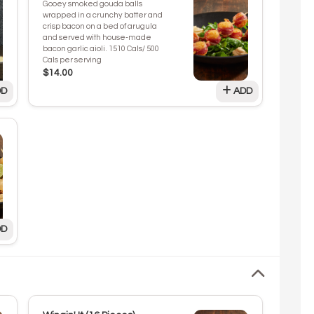
Gooey smoked gouda balls
wrapped in a crunchy batter and
crisp bacon on a bed of arugula
and served with house-made
bacon garlic aioli. 1510 Cals/ 500
Cals per serving
$14.00
D
ADD
D