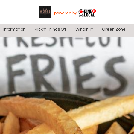
Skip to main content
Skip to checkout section
Skip Navigation Links:
powered by
Information
Kickn' Things Off
Wingin' It
Green Zone