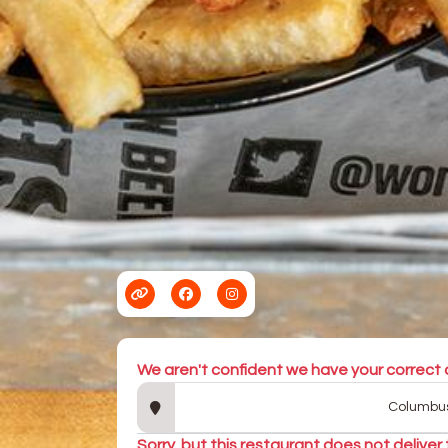
We aren't confident we have your correct 
Sorry, but this restaurant does not deliver 