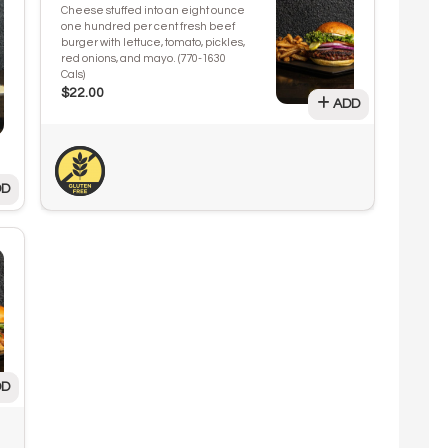
Cheese stuffed into an eight ounce
one hundred per cent fresh beef
burger with lettuce, tomato, pickles,
red onions, and mayo. (770-1630
Cals)
$22.00
ADD
D
D