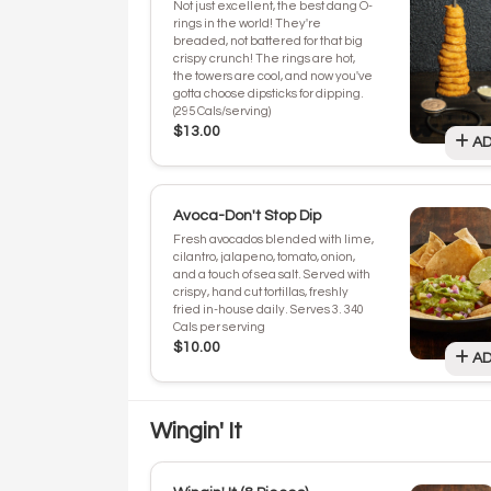
Not just excellent, the best dang O-
rings in the world! They're
breaded, not battered for that big
crispy crunch! The rings are hot,
the towers are cool, and now you've
gotta choose dipsticks for dipping.
(295 Cals/serving)
$13.00
AD
Avoca-Don't Stop Dip
Fresh avocados blended with lime,
cilantro, jalapeno, tomato, onion,
and a touch of sea salt. Served with
crispy, hand cut tortillas, freshly
fried in-house daily. Serves 3. 340
Cals per serving
$10.00
AD
Wingin' It