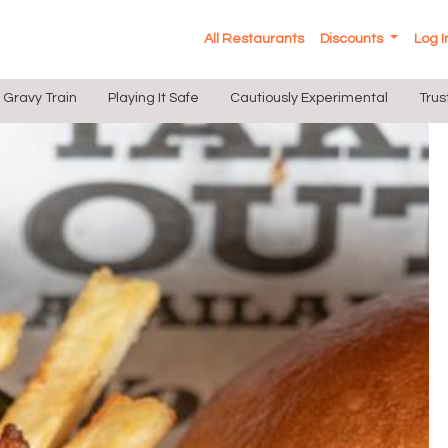
All Restaurants
Discounts
Log 
Gravy Train
Playing It Safe
Cautiously Experimental
Trus