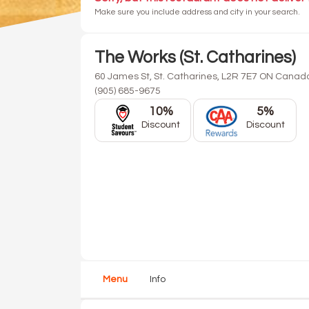
Make sure you include address and city in your search.
The Works (St. Catharines)
60 James St, St. Catharines, L2R 7E7 ON Canad
(905) 685-9675
10%
5%
Discount
Discount
Menu
Info