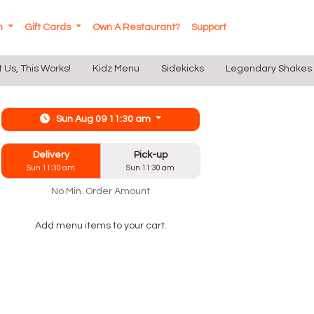
In
Gift Cards
Own A Restaurant?
Support
t Us, This Works!
Kidz Menu
Sidekicks
Legendary Shakes
Sun Aug 09 11:30 am
Delivery
Pick-up
Sun 11:30 am
Sun 11:30 am
No Min. Order Amount
Add menu items to your cart.