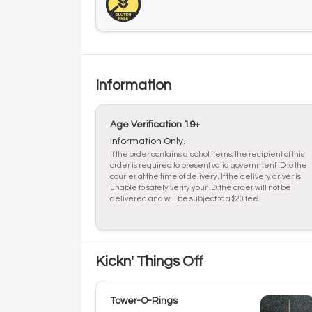
Information
Age Verification 19+
Information Only.
If the order contains alcohol items, the recipient of this
order is required to present valid government ID to the
courier at the time of delivery. If the delivery driver is
unable to safely verify your ID, the order will not be
delivered and will be subject to a $20 fee.
Kickn' Things Off
Tower-O-Rings