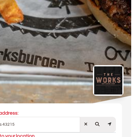
address:
to your location