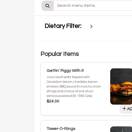
Dietary Filter:
Popular Items
Gettin' Piggy With It
Juicy beef patty topped with
Canadian bacon, cheddar, bacon,
smokey BBQ sauce & crunchy onion
strings and choice of one of our
delicious sides (930-1980 Cals)
$24.00
AD
Tower-O-Rings