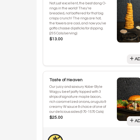
Not just excellent, the best dang O-
rings in the world! They're
breaded, not battered for that big
crispy crunch! The rings are hot,
the towers are cool, and now you've
gotta choose dipsticks for dipping.
(295 Cals/serving)
$13.00
AD
Taste of Heaven
Our juicy and savoury Kobe-Style
Wagyu beef patty topped with 3
strips of signature maple bacon,
rich caramelized onions, arugula &
creamy W sauce & choice of one of
our delicious sides (970-1570 Cals)
$25.00
AD