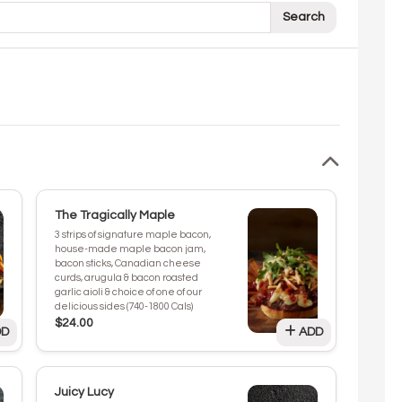
Search
The Tragically Maple
3 strips of signature maple bacon,
house-made maple bacon jam,
bacon sticks, Canadian cheese
curds, arugula & bacon roasted
garlic aioli & choice of one of our
delicious sides (740-1800 Cals)
$24.00
D
ADD
Juicy Lucy