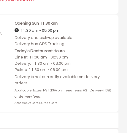
Opening
Sun 11:30 am
11:30 am - 08:00 pm
a,
Delivery and pick-up available
Delivery has GPS Tracking.
Today's Restaurant Hours
Dine In: 11:00 am - 08:30 pm
Delivery: 11:30 am - 08:00 pm
Pickup: 11:30 am - 08:00 pm
Delivery is not currently available on delivery
orders
Applicable Taxes: HST (13%) on menu items, HST Delivery (13%)
on delivery fees.
Accepts Gift Cards, Credit Card.