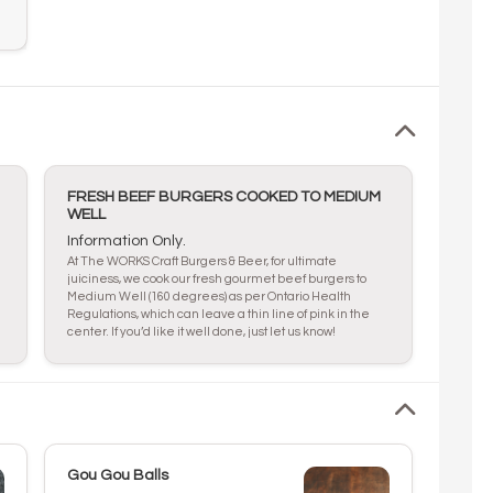
FRESH BEEF BURGERS COOKED TO MEDIUM
WELL
Information Only.
At The WORKS Craft Burgers & Beer, for ultimate
juiciness, we cook our fresh gourmet beef burgers to
Medium Well (160 degrees) as per Ontario Health
Regulations, which can leave a thin line of pink in the
center. If you’d like it well done, just let us know!
Gou Gou Balls