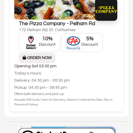
The Pizza Company - Pelham Rd
172 Pelham Rd, St. Catharines
10%
5%
Discount
Discount
ORDER NOW
Opening
Sat 03:30 pm
Today's Hours:
Delivery: 04:30 pm - 08:30 pm
Pickup: 04:30 pm - 08:45 pm
Offers both delivery and pick-up.
Accepts Gift Cards, Cash On Delivery, Debit or Credit at the Door, Pay in
Person at Pickup.