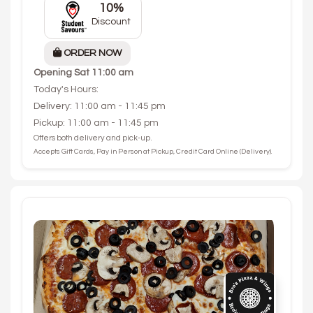
10%
Discount
ORDER NOW
Opening
Sat 11:00 am
Today's Hours:
Delivery: 11:00 am - 11:45 pm
Pickup: 11:00 am - 11:45 pm
Offers both delivery and pick-up.
Accepts Gift Cards, Pay in Person at Pickup, Credit Card Online (Delivery).