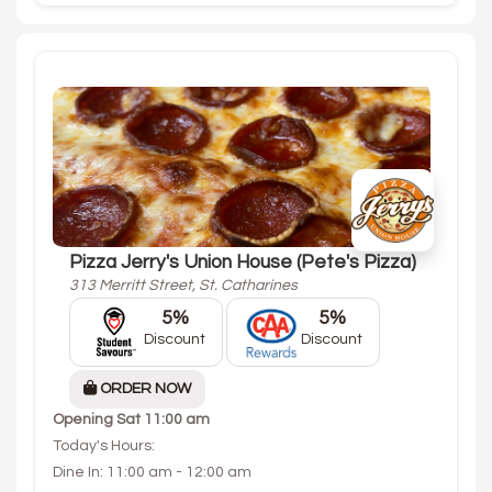
Pizza Jerry's Union House (Pete's Pizza)
313 Merritt Street, St. Catharines
5%
5%
Discount
Discount
ORDER NOW
Opening
Sat 11:00 am
Today's Hours:
Dine In: 11:00 am - 12:00 am