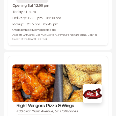
Opening
Sat 12:00 pm
Today's Hours:
Delivery: 12:30 pm - 09:30 pm
Pickup: 12:15 pm - 09:45 pm
Offers both delivery and pick-up.
Accepts Gift Cards, Cash On Delivery, Pay in Person at Pickup, Debit or
Credit at the Door ($1.00 fee).
Right Wingers Pizza & Wings
486 Grantham Avenue, St. Catharines