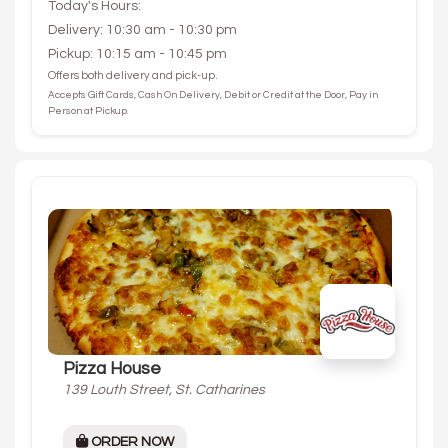
Today's Hours:
Delivery: 10:30 am - 10:30 pm
Pickup: 10:15 am - 10:45 pm
Offers both delivery and pick-up.
Accepts Gift Cards, Cash On Delivery, Debit or Credit at the Door, Pay in
Person at Pickup.
Pizza House
139 Louth Street, St. Catharines
ORDER NOW