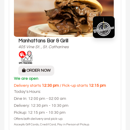
Manhattans Bar & Grill
405 Vine St. , St. Catharines
ORDER NOW
We are open
Delivery starts
12:30 pm
/ Pick-up starts
12:15 pm
Today's Hours:
Dine In: 12:00 pm - 02:00 am
Delivery: 12:30 pm - 10:30 pm
Pickup: 12:15 pm - 10:30 pm
Offers both delivery and pick-up.
Accepts Gift Cards, Credit Card, Pay in Person at Pickup.