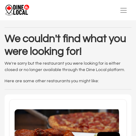
We couldn't find what you
were looking for!
We're sorry but the restaurant you were looking for is either
closed or no longer available through the Dine Local platform.
Here are some other restaurants you might like: