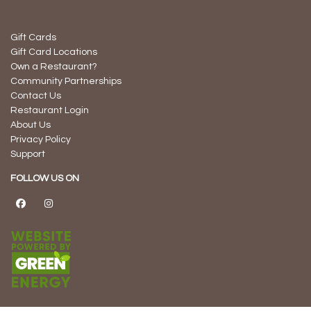
Gift Cards
Gift Card Locations
Own a Restaurant?
Community Partnerships
Contact Us
Restaurant Login
About Us
Privacy Policy
Support
FOLLOW US ON