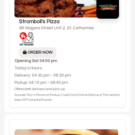
Stromboli's Pizza
86 Niagara Street Unit 2, St. Catharines
ORDER NOW
Opening
Sat 04:00 pm
Today's Hours:
Delivery: 04:30 pm - 08:30 pm
Pickup: 04:15 pm - 08:45 pm
Offers both delivery and pick-up.
Accepts Pay in Person at Pickup, Credit Card Online (Delivery). This location
does NOT accept gift cards.