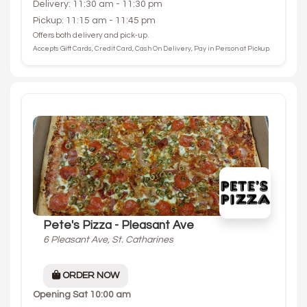
Delivery: 11:30 am - 11:30 pm
Pickup: 11:15 am - 11:45 pm
Offers both delivery and pick-up.
Accepts Gift Cards, Credit Card, Cash On Delivery, Pay in Person at Pickup.
Pete's Pizza - Pleasant Ave
6 Pleasant Ave, St. Catharines
ORDER NOW
Opening
Sat 10:00 am