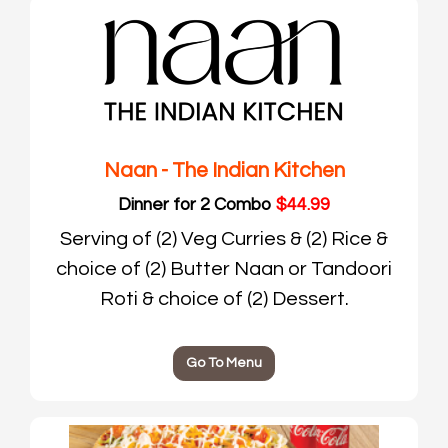
Naan - The Indian Kitchen
Dinner for 2 Combo
$44.99
Serving of (2) Veg Curries & (2) Rice &
choice of (2) Butter Naan or Tandoori
Roti & choice of (2) Dessert.
Go To Menu