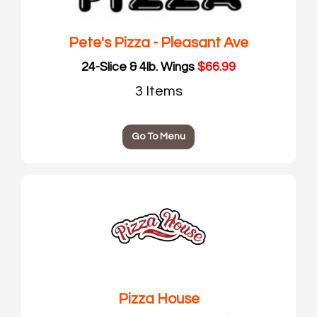
Pete's Pizza - Pleasant Ave
24-Slice & 4lb. Wings
$66.99
3 Items
Go To Menu
Pizza House