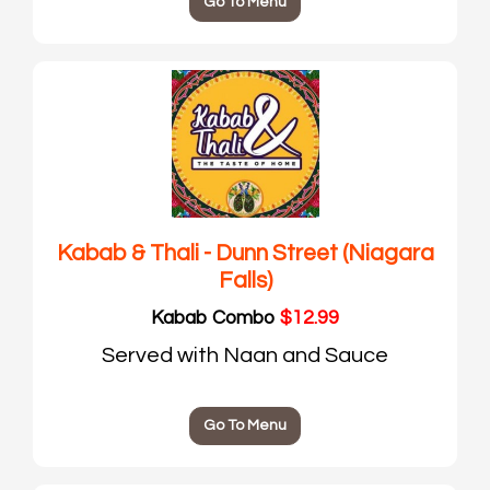
Go To Menu
Kabab & Thali - Dunn Street (Niagara
Falls)
Kabab Combo
$12.99
Served with Naan and Sauce
Go To Menu