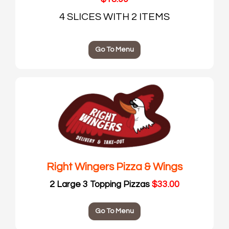
4 SLICES WITH 2 ITEMS
Go To Menu
Right Wingers Pizza & Wings
2 Large 3 Topping Pizzas
$33.00
Go To Menu