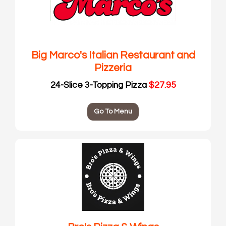
Big Marco's Italian Restaurant and
Pizzeria
24-Slice 3-Topping Pizza
$27.95
Go To Menu