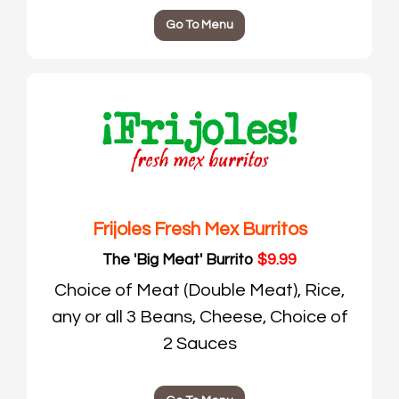
Go To Menu
Frijoles Fresh Mex Burritos
The 'Big Meat' Burrito
$9.99
Choice of Meat (Double Meat), Rice,
any or all 3 Beans, Cheese, Choice of
2 Sauces