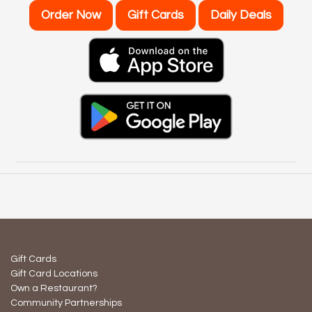
Order Now
Gift Cards
Daily Deals
Gift Cards
Gift Card Locations
Own a Restaurant?
Community Partnerships