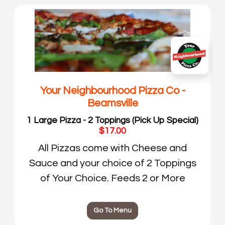
Your Neighbourhood Pizza Co -
Beamsville
1 Large Pizza - 2 Toppings (Pick Up Special)
$17.00
All Pizzas come with Cheese and
Sauce and your choice of 2 Toppings
of Your Choice. Feeds 2 or More
Go To Menu