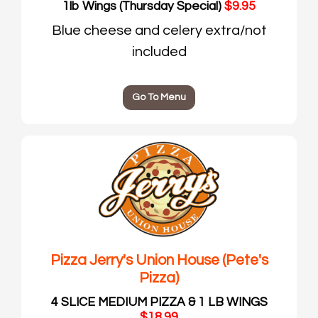
1lb Wings (Thursday Special)
$9.95
Blue cheese and celery extra/not
included
Go To Menu
Pizza Jerry's Union House (Pete's
Pizza)
4 SLICE MEDIUM PIZZA & 1 LB WINGS
$18.99