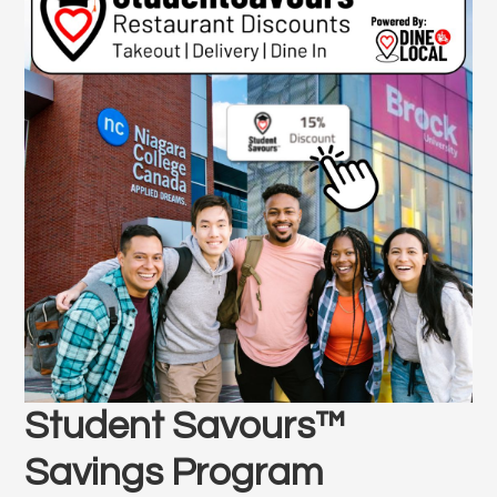
Student Savours™
Savings Program