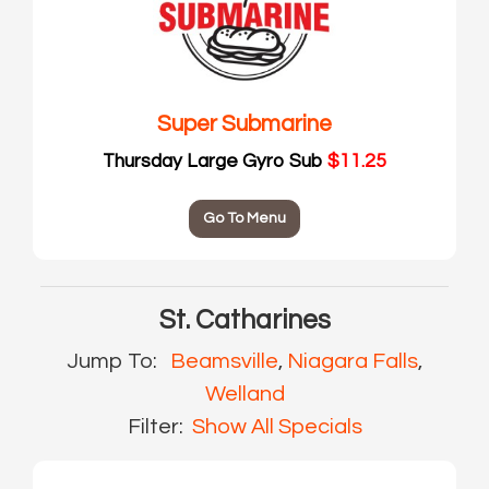
Super Submarine
Thursday Large Gyro Sub
$11.25
Go To Menu
St. Catharines
Jump To:
Beamsville
,
Niagara Falls
,
Welland
Filter:
Show All Specials