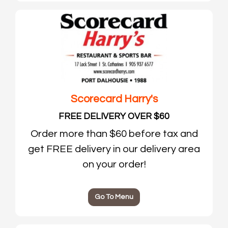
Scorecard Harry's
FREE DELIVERY OVER $60
Order more than $60 before tax and
get FREE delivery in our delivery area
on your order!
Go To Menu