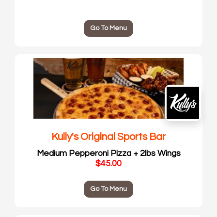
Go To Menu
Kully's Original Sports Bar
Medium Pepperoni Pizza + 2lbs Wings
$45.00
Go To Menu