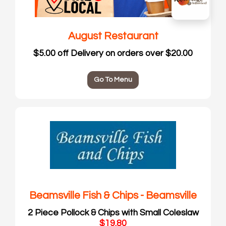
August Restaurant
$5.00 off Delivery on orders over $20.00
Go To Menu
Beamsville Fish & Chips - Beamsville
2 Piece Pollock & Chips with Small Coleslaw
$19.80