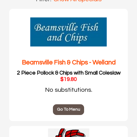
Beamsville Fish & Chips - Welland
2 Piece Pollock & Chips with Small Coleslaw
$19.80
No substitutions.
Go To Menu