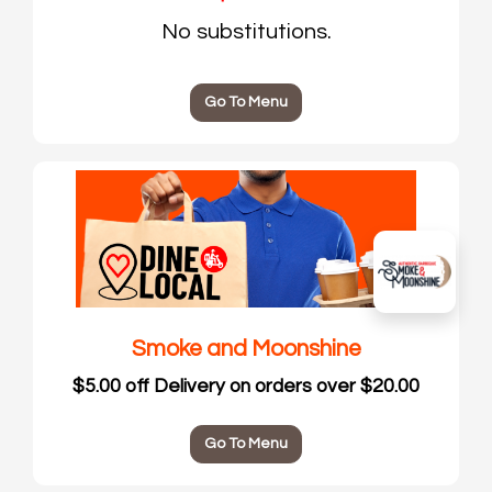
No substitutions.
Go To Menu
Smoke and Moonshine
$5.00 off Delivery on orders over $20.00
Go To Menu