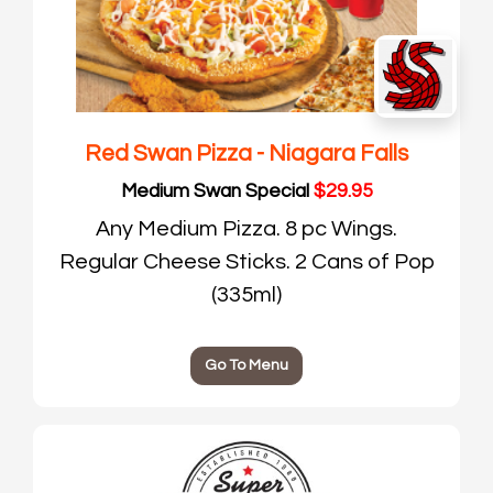
Red Swan Pizza - Niagara Falls
Medium Swan Special
$29.95
Any Medium Pizza. 8 pc Wings.
Regular Cheese Sticks. 2 Cans of Pop
(335ml)
Go To Menu