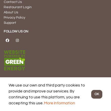
Contact Us
Restaurant Login
About Us
Privacy Policy
Support
FOLLOW US ON
We use our own and third party cookies to
© 2026 Dine Local -
Powered by Succeed Sooner Consulting Inc.
provide and improve our services. By
OK
and Proudly Developed, Managed, and Hosted in Canada
continuing to use this platform, you are
accepting this use.
More Information