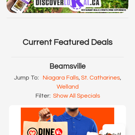
Current Featured Deals
Beamsville
Jump To:
Niagara Falls
,
St. Catharines
,
Welland
Filter:
Show All Specials