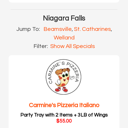
Niagara Falls
Jump To:
Beamsville
,
St. Catharines
,
Welland
Filter:
Show All Specials
Carmine's Pizzeria Italiano
Party Tray with 2 Items + 3LB of Wings
$55.00