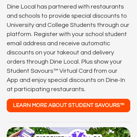
Dine Local has partnered with restaurants
and schools to provide special discounts to
University and College Students through our
platform. Register with your school student
email address and receive automatic
discounts on your takeout and delivery
orders through Dine Local. Plus show your
Student Savours™ Virtual Card from our
App and enjoy special discounts on Dine-In
at participating restaurants.
LEARN MORE ABOUT STUDENT SAVOURS™