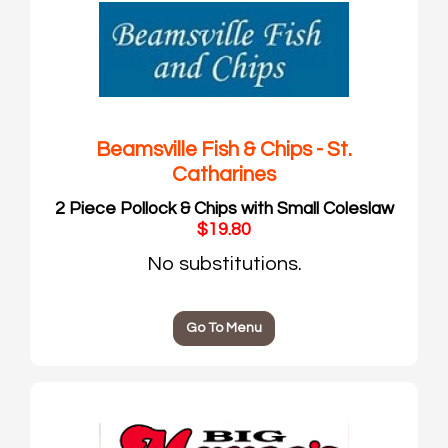
Beamsville Fish & Chips - St.
Catharines
2 Piece Pollock & Chips with Small Coleslaw
$19.80
No substitutions.
Go To Menu