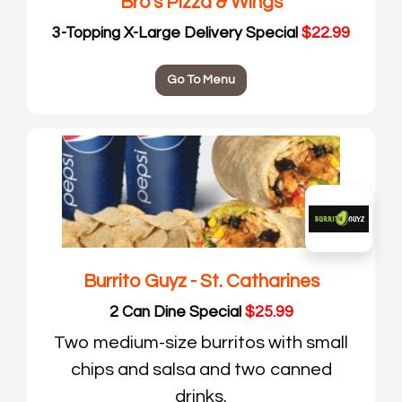
Bro's Pizza & Wings
3-Topping X-Large Delivery Special
$22.99
Go To Menu
Burrito Guyz - St. Catharines
2 Can Dine Special
$25.99
Two medium-size burritos with small
chips and salsa and two canned
drinks.