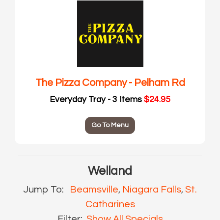
The Pizza Company - Pelham Rd
Everyday Tray - 3 Items
$24.95
Go To Menu
Welland
Jump To:
Beamsville
,
Niagara Falls
,
St.
Catharines
Filter:
Show All Specials