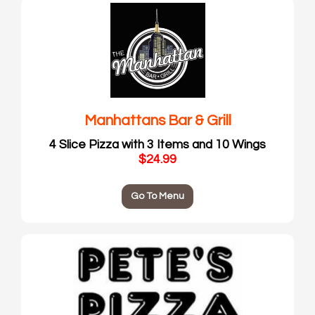
Manhattans Bar & Grill
4 Slice Pizza with 3 Items and 10 Wings
$24.99
Go To Menu