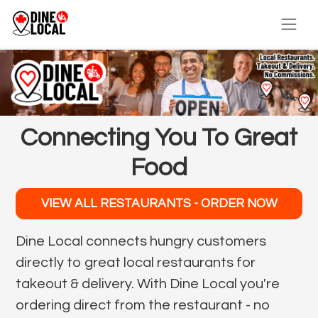
Connecting You To Great
Food
VIEW ALL RESTAURANTS - ORDER NOW
Dine Local connects hungry customers
directly to great local restaurants for
takeout & delivery. With Dine Local you're
ordering direct from the restaurant - no