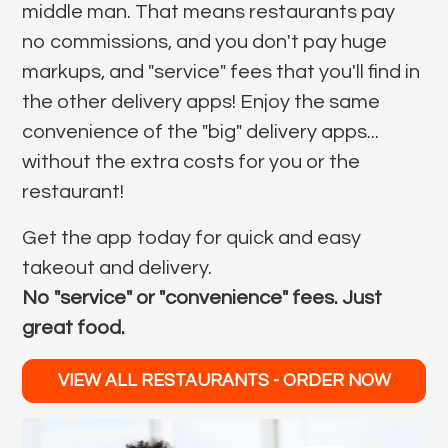
middle man. That means restaurants pay
no commissions, and you don't pay huge
markups, and "service" fees that you'll find in
the other delivery apps! Enjoy the same
convenience of the "big" delivery apps...
without the extra costs for you or the
restaurant!
Get the app today for quick and easy
takeout and delivery.
No "service" or "convenience" fees. Just
great food.
VIEW ALL RESTAURANTS - ORDER NOW