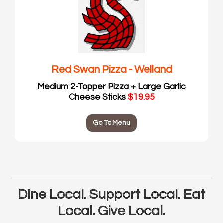
Red Swan Pizza - Welland
Medium 2-Topper Pizza + Large Garlic
Cheese Sticks
$19.95
Go To Menu
Dine Local. Support Local. Eat
Local. Give Local.