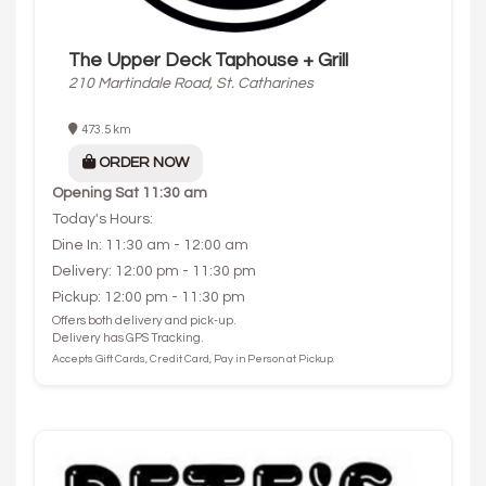
The Upper Deck Taphouse + Grill
210 Martindale Road, St. Catharines
473.5 km
ORDER NOW
Opening
Sat 11:30 am
Today's Hours:
Dine In: 11:30 am - 12:00 am
Delivery: 12:00 pm - 11:30 pm
Pickup: 12:00 pm - 11:30 pm
Offers both delivery and pick-up.
Delivery has GPS Tracking.
Accepts Gift Cards, Credit Card, Pay in Person at Pickup.