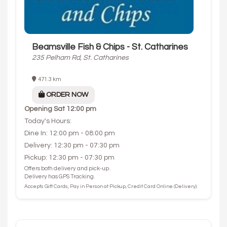
Beamsville Fish & Chips - St. Catharines
235 Pelham Rd, St. Catharines
471.3 km
ORDER NOW
Opening
Sat 12:00 pm
Today's Hours:
Dine In: 12:00 pm - 08:00 pm
Delivery: 12:30 pm - 07:30 pm
Pickup: 12:30 pm - 07:30 pm
Offers both delivery and pick-up.
Delivery has GPS Tracking.
Accepts Gift Cards, Pay in Person at Pickup, Credit Card Online (Delivery).