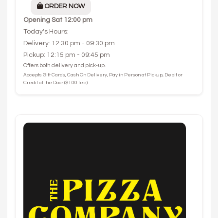
ORDER NOW
Opening
Sat 12:00 pm
Today's Hours:
Delivery: 12:30 pm - 09:30 pm
Pickup: 12:15 pm - 09:45 pm
Offers both delivery and pick-up.
Accepts Gift Cards, Cash On Delivery, Pay in Person at Pickup, Debit or
Credit at the Door ($1.00 fee).