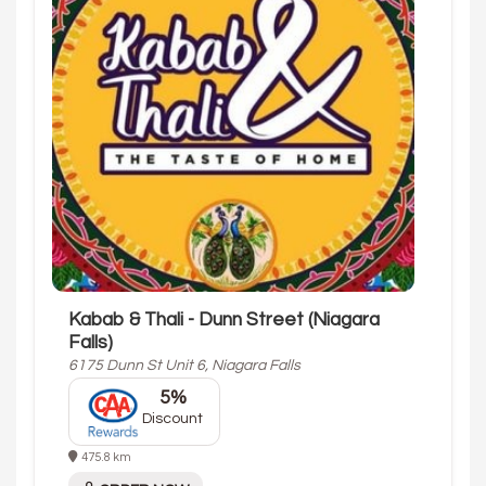
Kabab & Thali - Dunn Street (Niagara
Falls)
6175 Dunn St Unit 6, Niagara Falls
5%
Discount
475.8 km