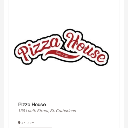
Pizza House
139 Louth Street, St. Catharines
471.5 km