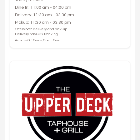
Dine In: 11:00 am - 04:00 pm
Delivery: 11:30 am - 03:30 pm
Pickup: 11:30 am - 03:30 pm
Offers both delivery and pick-up.
Delivery has GPS Tracking.
Accepts Gift Cards, Credit Card.