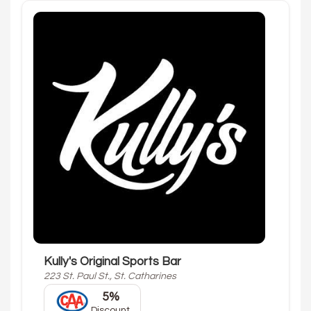
Kully's Original Sports Bar
223 St. Paul St., St. Catharines
5%
Discount