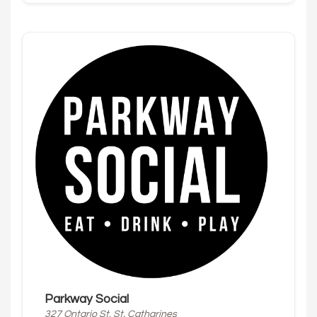
Parkway Social
327 Ontario St, St. Catharines