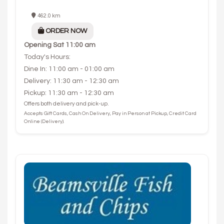
462.0 km
ORDER NOW
Opening
Sat 11:00 am
Today's Hours:
Dine In: 11:00 am - 01:00 am
Delivery: 11:30 am - 12:30 am
Pickup: 11:30 am - 12:30 am
Offers both delivery and pick-up.
Accepts Gift Cards, Cash On Delivery, Pay in Person at Pickup, Credit Card
Online (Delivery).