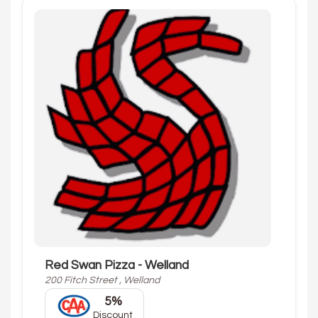
Red Swan Pizza - Welland
200 Fitch Street , Welland
5%
Discount