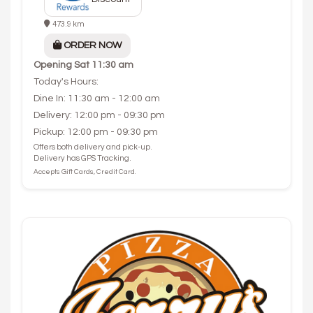
473.9 km
ORDER NOW
Opening
Sat 11:30 am
Today's Hours:
Dine In: 11:30 am - 12:00 am
Delivery: 12:00 pm - 09:30 pm
Pickup: 12:00 pm - 09:30 pm
Offers both delivery and pick-up.
Delivery has GPS Tracking.
Accepts Gift Cards, Credit Card.