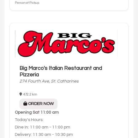
Person at Pickup.
Big Marco's Italian Restaurant and
Pizzeria
274 Fourth Ave, St. Catharines
472.2 km
ORDER NOW
Opening
Sat 11:00 am
Today's Hours:
Dine In: 11:00 am - 11:00 pm
Delivery: 11:30 am - 10:30 pm