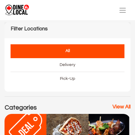
Filter Locations
All
Delivery
Pick-Up
View All
Categories