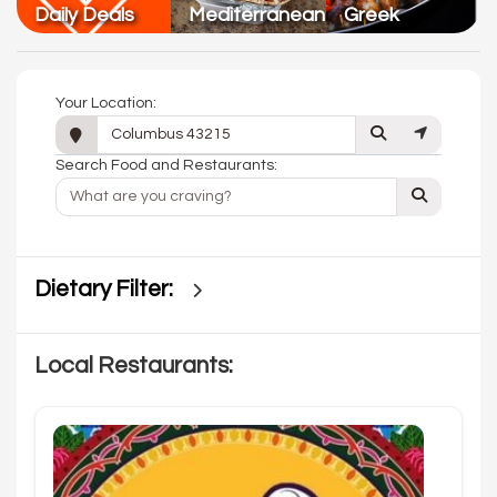
Daily Deals
Mediterranean
Greek
Your Location:
Search Food and Restaurants:
Dietary Filter:
Local Restaurants: