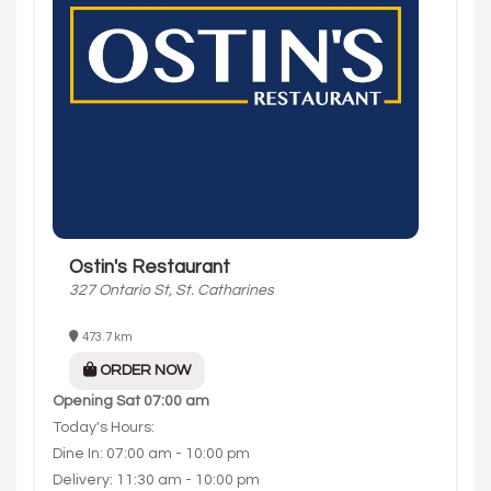
Ostin's Restaurant
327 Ontario St, St. Catharines
473.7 km
ORDER NOW
Opening
Sat 07:00 am
Today's Hours:
Dine In: 07:00 am - 10:00 pm
Delivery: 11:30 am - 10:00 pm