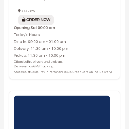
473.7 km
ORDER NOW
Opening
Sat 09:00 am
Today's Hours:
Dine In: 09:00 am - 01:00 am
Delivery: 11:30 am - 10:00 pm
Pickup: 11:30 am - 10:00 pm
Offers both delivery and pick-up.
Delivery has GPS Tracking.
Accepts Gift Cards, Pay in Person at Pickup, Credit Card Online (Delivery).