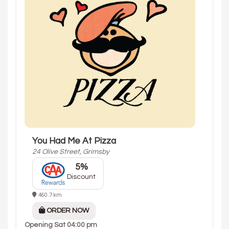
You Had Me At Pizza
24 Olive Street, Grimsby
5%
Discount
460.7 km
ORDER NOW
Opening
Sat 04:00 pm