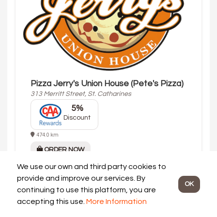
Pizza Jerry's Union House (Pete's Pizza)
313 Merritt Street, St. Catharines
5%
Discount
474.0 km
ORDER NOW
Opening
Sat 11:00 am
We use our own and third party cookies to
Today's Hours:
provide and improve our services. By
OK
Dine In: 11:00 am - 12:00 am
continuing to use this platform, you are
Delivery: 11:30 am - 11:30 pm
accepting this use.
More Information
Pickup: 11:15 am - 11:45 pm