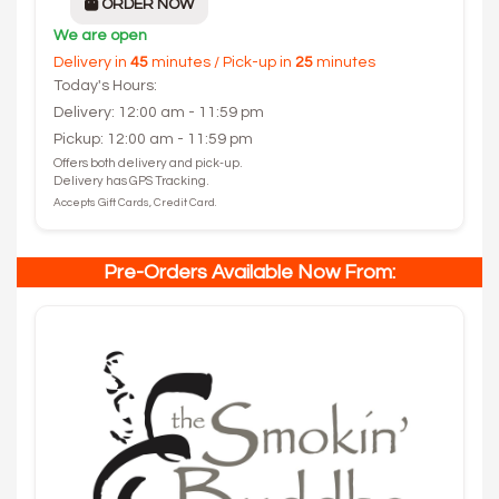
ORDER NOW
We are open
Delivery in
45
minutes / Pick-up in
25
minutes
Today's Hours:
Delivery: 12:00 am - 11:59 pm
Pickup: 12:00 am - 11:59 pm
Offers both delivery and pick-up.
Delivery has GPS Tracking.
Accepts Gift Cards, Credit Card.
Pre-Orders Available Now From: