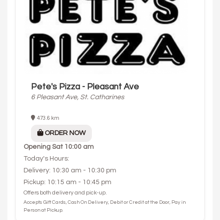
Pete's Pizza - Pleasant Ave
6 Pleasant Ave, St. Catharines
473.6 km
ORDER NOW
Opening
Sat 10:00 am
Today's Hours:
Delivery: 10:30 am - 10:30 pm
Pickup: 10:15 am - 10:45 pm
Offers both delivery and pick-up.
Accepts Gift Cards, Cash On Delivery, Debit or Credit at the Door, Pay in
Person at Pickup.