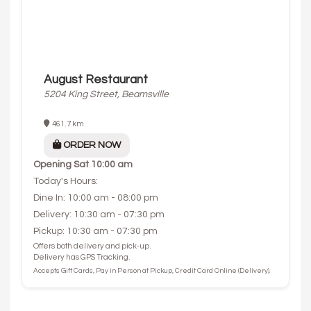
August Restaurant
5204 King Street, Beamsville
461.7 km
ORDER NOW
Opening
Sat 10:00 am
Today's Hours:
Dine In: 10:00 am - 08:00 pm
Delivery: 10:30 am - 07:30 pm
Pickup: 10:30 am - 07:30 pm
Offers both delivery and pick-up.
Delivery has GPS Tracking.
Accepts Gift Cards, Pay in Person at Pickup, Credit Card Online (Delivery).