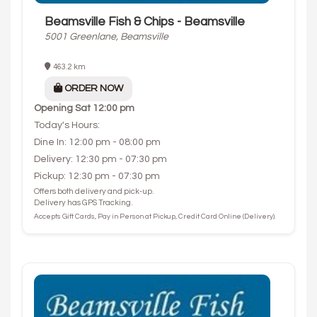
Beamsville Fish & Chips - Beamsville
5001 Greenlane, Beamsville
463.2 km
ORDER NOW
Opening
Sat 12:00 pm
Today's Hours:
Dine In: 12:00 pm - 08:00 pm
Delivery: 12:30 pm - 07:30 pm
Pickup: 12:30 pm - 07:30 pm
Offers both delivery and pick-up.
Delivery has GPS Tracking.
Accepts Gift Cards, Pay in Person at Pickup, Credit Card Online (Delivery).