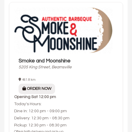
Smoke and Moonshine
5205 King Street, Beamsville
461.8 km
ORDER NOW
Opening
Sat 12:00 pm
Today's Hours:
Dine In: 12:00 pm - 09:00 pm
Delivery: 12:30 pm - 08:30 pm
Pickup: 12:30 pm - 08:30 pm
Offers both delivery and pick-up.