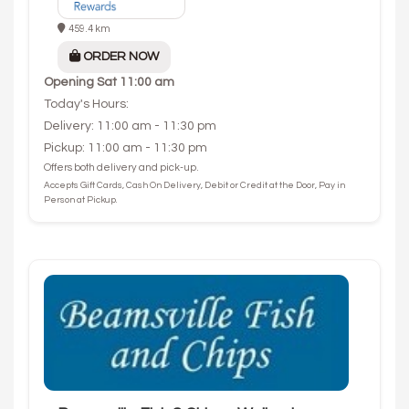
459.4 km
ORDER NOW
Opening
Sat 11:00 am
Today's Hours:
Delivery: 11:00 am - 11:30 pm
Pickup: 11:00 am - 11:30 pm
Offers both delivery and pick-up.
Accepts Gift Cards, Cash On Delivery, Debit or Credit at the Door, Pay in
Person at Pickup.