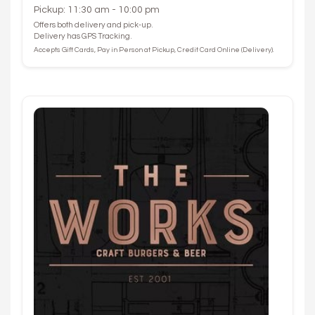
Pickup: 11:30 am - 10:00 pm
Offers both delivery and pick-up.
Delivery has GPS Tracking.
Accepts Gift Cards, Pay in Person at Pickup, Credit Card Online (Delivery).