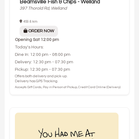
Beamsville Fish & Chips - Welland
397 Thorold Rd, Welland
459.6 km
ORDER NOW
Opening
Sat 12:00 pm
Today's Hours:
Dine In: 12:00 pm - 08:00 pm
Delivery: 12:30 pm - 07:30 pm
Pickup: 12:30 pm - 07:30 pm
Offers both delivery and pick-up.
Delivery has GPS Tracking.
Accepts Gift Cards, Pay in Person at Pickup, Credit Card Online (Delivery).