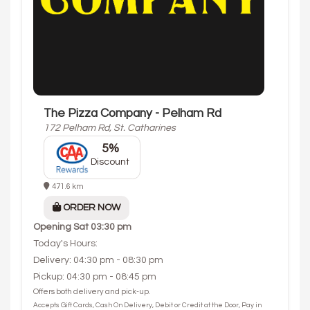
The Pizza Company - Pelham Rd
172 Pelham Rd, St. Catharines
5%
Discount
471.6 km
ORDER NOW
Opening
Sat 03:30 pm
Today's Hours:
Delivery: 04:30 pm - 08:30 pm
Pickup: 04:30 pm - 08:45 pm
Offers both delivery and pick-up.
Accepts Gift Cards, Cash On Delivery, Debit or Credit at the Door, Pay in