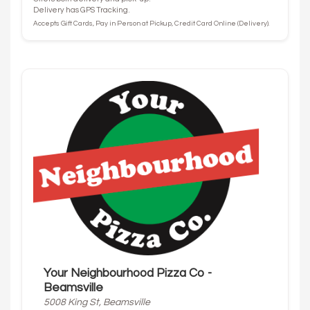
Delivery has GPS Tracking.
Accepts Gift Cards, Pay in Person at Pickup, Credit Card Online (Delivery).
Your Neighbourhood Pizza Co -
Beamsville
5008 King St, Beamsville