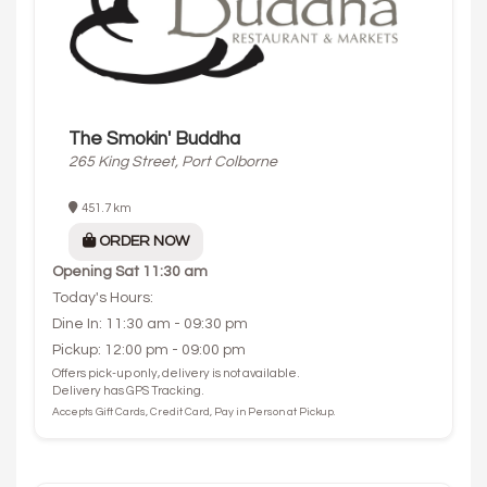
The Smokin' Buddha
265 King Street, Port Colborne
451.7 km
ORDER NOW
Opening
Sat 11:30 am
Today's Hours:
Dine In: 11:30 am - 09:30 pm
Pickup: 12:00 pm - 09:00 pm
Offers pick-up only, delivery is not available.
Delivery has GPS Tracking.
Accepts Gift Cards, Credit Card, Pay in Person at Pickup.