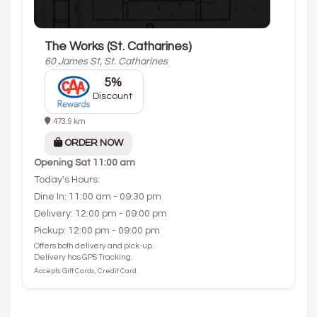
The Works (St. Catharines)
60 James St, St. Catharines
5%
Discount
473.9 km
ORDER NOW
Opening
Sat 11:00 am
Today's Hours:
Dine In: 11:00 am - 09:30 pm
Delivery: 12:00 pm - 09:00 pm
Pickup: 12:00 pm - 09:00 pm
Offers both delivery and pick-up.
Delivery has GPS Tracking.
Accepts Gift Cards, Credit Card.