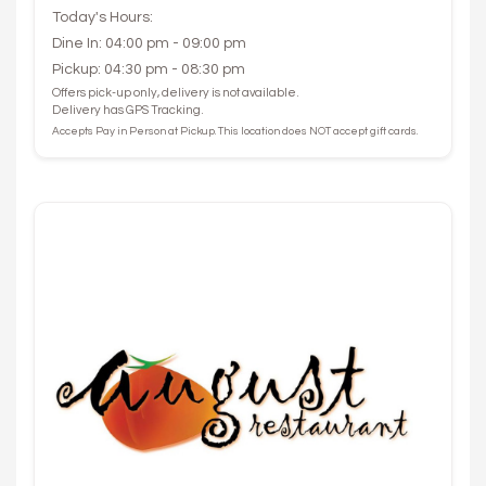
Today's Hours:
Dine In: 04:00 pm - 09:00 pm
Pickup: 04:30 pm - 08:30 pm
Offers pick-up only, delivery is not available.
Delivery has GPS Tracking.
Accepts Pay in Person at Pickup. This location does NOT accept gift cards.