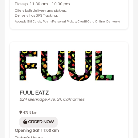
Pickup: 11:30 am - 10:30 pm
Offers both delivery and pick-up.
Delivery has GPS Tracking.
Accepts Gift Cards, Pay in Person at Pickup, Credit Card Online (Delivery).
FUUL EATZ
224 Glenridge Ave, St. Catharines
472.8 km
ORDER NOW
Opening
Sat 11:00 am
Today's Hours: