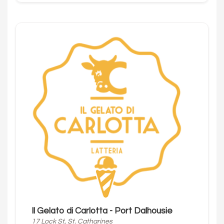
Il Gelato di Carlotta - Port Dalhousie
17 Lock St, St. Catharines