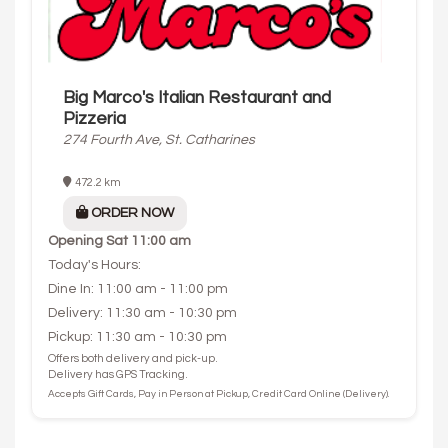
Big Marco's Italian Restaurant and
Pizzeria
274 Fourth Ave, St. Catharines
472.2 km
ORDER NOW
Opening
Sat 11:00 am
Today's Hours:
Dine In: 11:00 am - 11:00 pm
Delivery: 11:30 am - 10:30 pm
Pickup: 11:30 am - 10:30 pm
Offers both delivery and pick-up.
Delivery has GPS Tracking.
Accepts Gift Cards, Pay in Person at Pickup, Credit Card Online (Delivery).