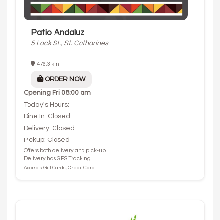
Patio Andaluz
5 Lock St., St. Catharines
476.3 km
ORDER NOW
Opening
Fri 08:00 am
Today's Hours:
Dine In: Closed
Delivery: Closed
Pickup: Closed
Offers both delivery and pick-up.
Delivery has GPS Tracking.
Accepts Gift Cards, Credit Card.