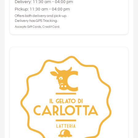
Delivery: 11:30 am - 04:00 pm
Pickup: 11:30 am - 04:00 pm
Offers both delivery and pick-up.
Delivery has GPS Tracking.
Accepts Gift Cards, Credit Card.