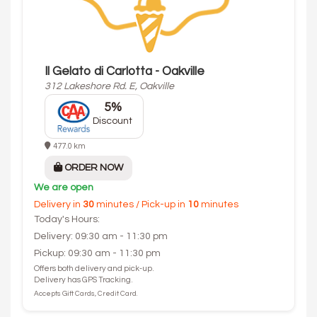
Il Gelato di Carlotta - Oakville
312 Lakeshore Rd. E, Oakville
5%
Discount
477.0 km
ORDER NOW
We are open
Delivery in
30
minutes / Pick-up in
10
minutes
Today's Hours:
Delivery: 09:30 am - 11:30 pm
Pickup: 09:30 am - 11:30 pm
Offers both delivery and pick-up.
Delivery has GPS Tracking.
Accepts Gift Cards, Credit Card.