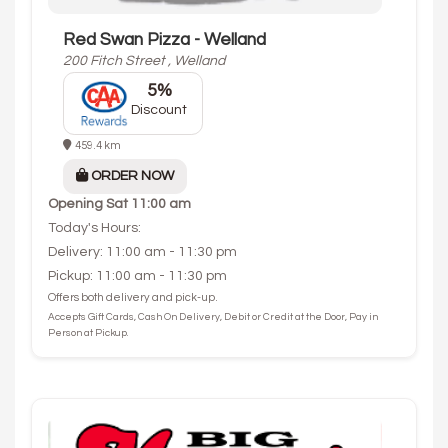
Red Swan Pizza - Welland
200 Fitch Street , Welland
5%
Discount
459.4 km
ORDER NOW
Opening
Sat 11:00 am
Today's Hours:
Delivery: 11:00 am - 11:30 pm
Pickup: 11:00 am - 11:30 pm
Offers both delivery and pick-up.
Accepts Gift Cards, Cash On Delivery, Debit or Credit at the Door, Pay in
Person at Pickup.