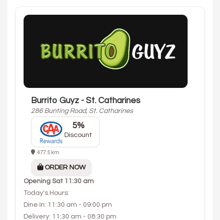
Burrito Guyz - St. Catharines
286 Bunting Road, St. Catharines
5%
Discount
477.5 km
ORDER NOW
Opening
Sat 11:30 am
Today's Hours:
Dine In: 11:30 am - 09:00 pm
Delivery: 11:30 am - 08:30 pm