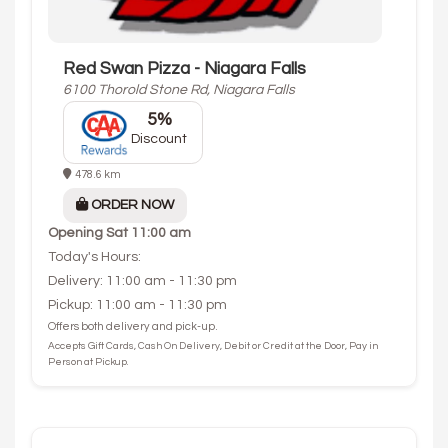
Red Swan Pizza - Niagara Falls
6100 Thorold Stone Rd, Niagara Falls
5%
Discount
478.6 km
ORDER NOW
Opening
Sat 11:00 am
Today's Hours:
Delivery: 11:00 am - 11:30 pm
Pickup: 11:00 am - 11:30 pm
Offers both delivery and pick-up.
Accepts Gift Cards, Cash On Delivery, Debit or Credit at the Door, Pay in
Person at Pickup.