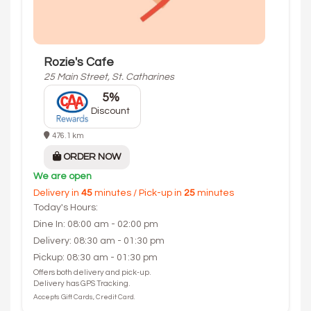
Rozie's Cafe
25 Main Street, St. Catharines
5%
Discount
476.1 km
ORDER NOW
We are open
Delivery in
45
minutes / Pick-up in
25
minutes
Today's Hours:
Dine In: 08:00 am - 02:00 pm
Delivery: 08:30 am - 01:30 pm
Pickup: 08:30 am - 01:30 pm
Offers both delivery and pick-up.
Delivery has GPS Tracking.
Accepts Gift Cards, Credit Card.