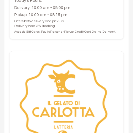
Today's Hours:
Delivery: 10:00 am - 08:00 pm
Pickup: 10:00 am - 08:15 pm
Offers both delivery and pick-up.
Delivery has GPS Tracking.
Accepts Gift Cards, Pay in Person at Pickup, Credit Card Online (Delivery).