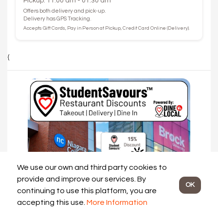
Pickup: 11:00 am - 01:30 am
Offers both delivery and pick-up.
Delivery has GPS Tracking.
Accepts Gift Cards, Pay in Person at Pickup, Credit Card Online (Delivery).
{
We use our own and third party cookies to
provide and improve our services. By
OK
continuing to use this platform, you are
accepting this use.
More Information