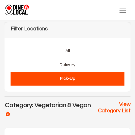
Filter Locations
All
Delivery
Pick-Up
View
Category: Vegetarian & Vegan
Category List