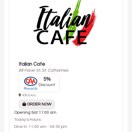
Italian Cafe
88 Facer St, St. Catharines
5%
Discount
476.6 km
ORDER NOW
Opening
Sat 11:00 am
Today's Hours:
Dine In: 11:00 am - 04:30 pm