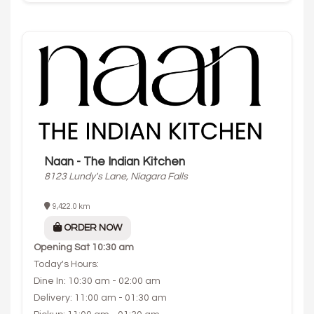
Naan - The Indian Kitchen
8123 Lundy's Lane, Niagara Falls
9,422.0 km
ORDER NOW
Opening
Sat 10:30 am
Today's Hours:
Dine In: 10:30 am - 02:00 am
Delivery: 11:00 am - 01:30 am