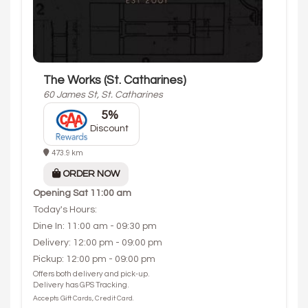
The Works (St. Catharines)
60 James St, St. Catharines
5%
Discount
473.9 km
ORDER NOW
Opening
Sat 11:00 am
Today's Hours:
Dine In: 11:00 am - 09:30 pm
Delivery: 12:00 pm - 09:00 pm
Pickup: 12:00 pm - 09:00 pm
Offers both delivery and pick-up.
Delivery has GPS Tracking.
Accepts Gift Cards, Credit Card.