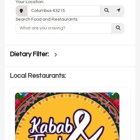
Your Location:
Search Food and Restaurants:
Dietary Filter:
Local Restaurants: