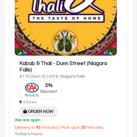
Kabab & Thali - Dunn Street (Niagara
Falls)
6175 Dunn St Unit 6, Niagara Falls
5%
Discount
475.8 km
ORDER NOW
We are open
Delivery in
45
minutes / Pick-up in
25
minutes
Today's Hours: