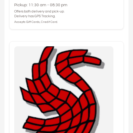
Pickup: 11:30 am - 08:30 pm
Offers both delivery and pick-up.
Delivery has GPS Tracking.
Accepts Gift Cards, Credit Card.