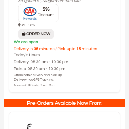
59 Queen St, Niagara-on-the-Lake
5%
Discount
491.3 km
ORDER NOW
We are open
Delivery in
35
minutes / Pick-up in
15
minutes
Today's Hours:
Delivery: 08:30 am - 10:30 pm
Pickup: 08:30 am - 10:30 pm
Offers both delivery and pick-up.
Delivery has GPS Tracking.
Accepts Gift Cards, Credit Card.
Pre-Orders Available Now From: