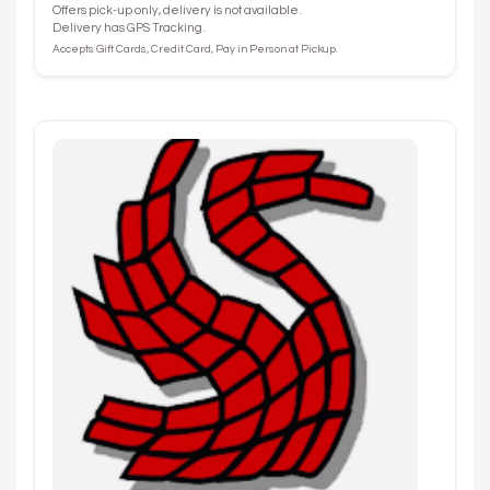
Offers pick-up only, delivery is not available.
Delivery has GPS Tracking.
Accepts Gift Cards, Credit Card, Pay in Person at Pickup.