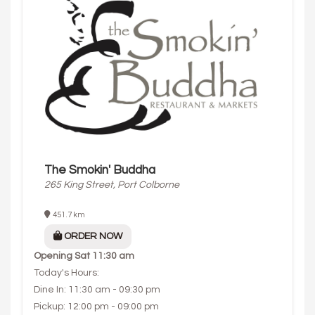
The Smokin' Buddha
265 King Street, Port Colborne
451.7 km
ORDER NOW
Opening
Sat 11:30 am
Today's Hours:
Dine In: 11:30 am - 09:30 pm
Pickup: 12:00 pm - 09:00 pm