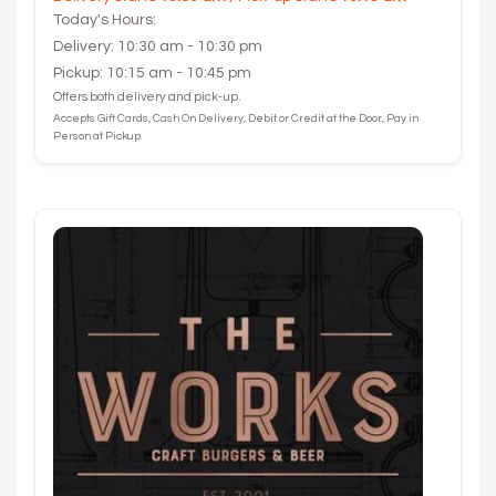
Today's Hours:
Delivery: 10:30 am - 10:30 pm
Pickup: 10:15 am - 10:45 pm
Offers both delivery and pick-up.
Accepts Gift Cards, Cash On Delivery, Debit or Credit at the Door, Pay in
Person at Pickup.