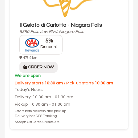
Il Gelato di Carlotta - Niagara Falls
6380 Fallsview Blvd, Niagara Falls
5%
Discount
476.9 km
ORDER NOW
We are open
Delivery starts
10:30 am
/ Pick-up starts
10:30 am
Today's Hours:
Delivery: 10:30 am - 01:30 am
Pickup: 10:30 am - 01:30 am
Offers both delivery and pick-up.
Delivery has GPS Tracking.
Accepts Gift Cards, Credit Card.