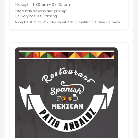
Pickup: 11:30 am - 07:45 pm
Offers both delivery and pick-up.
Delivery has GPS Tracking.
Accepts Gift Cards, Pay in Person at Pickup, Credit Card Online (Delivery).