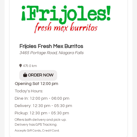
Frijoles Fresh Mex Burritos
3465 Portage Road, Niagara Falls
479.0 km
ORDER NOW
Opening
Sat 12:00 pm
Today's Hours:
Dine In: 12:00 pm - 06:00 pm
Delivery: 12:30 pm - 05:30 pm
Pickup: 12:30 pm - 05:30 pm
Offers both delivery and pick-up.
Delivery has GPS Tracking.
Accepts Gift Cards, Credit Card.