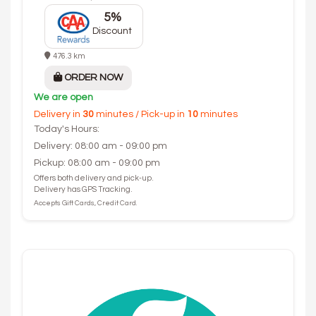
5%
Discount
476.3 km
ORDER NOW
We are open
Delivery in
30
minutes / Pick-up in
10
minutes
Today's Hours:
Delivery: 08:00 am - 09:00 pm
Pickup: 08:00 am - 09:00 pm
Offers both delivery and pick-up.
Delivery has GPS Tracking.
Accepts Gift Cards, Credit Card.