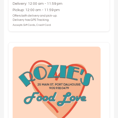
Delivery: 12:00 am - 11:59 pm
Pickup: 12:00 am - 11:59 pm
Offers both delivery and pick-up.
Delivery has GPS Tracking.
Accepts Gift Cards, Credit Card.