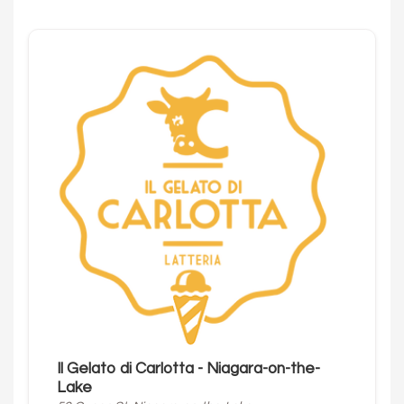
Il Gelato di Carlotta - Niagara-on-the-
Lake