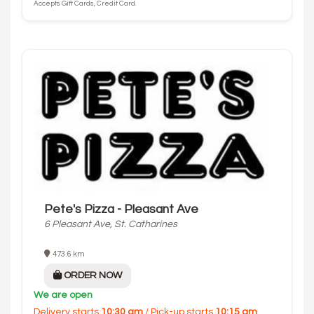
Accepts Gift Cards, Credit Card.
Pete's Pizza - Pleasant Ave
6 Pleasant Ave, St. Catharines
473.6 km
ORDER NOW
We are open
Delivery starts
10:30 am
/ Pick-up starts
10:15 am