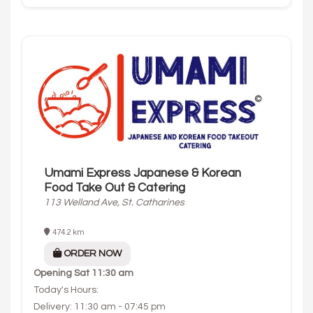
Umami Express Japanese & Korean
Food Take Out & Catering
113 Welland Ave, St. Catharines
474.2 km
ORDER NOW
Opening
Sat 11:30 am
Today's Hours:
Delivery: 11:30 am - 07:45 pm