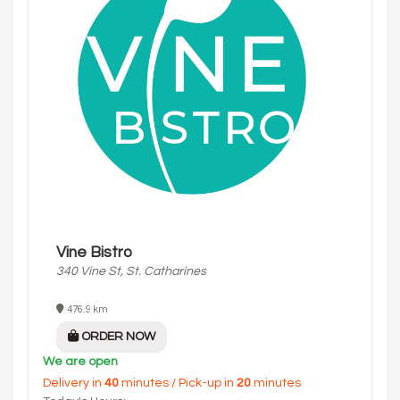
Vine Bistro
340 Vine St, St. Catharines
476.9 km
ORDER NOW
We are open
Delivery in
40
minutes / Pick-up in
20
minutes