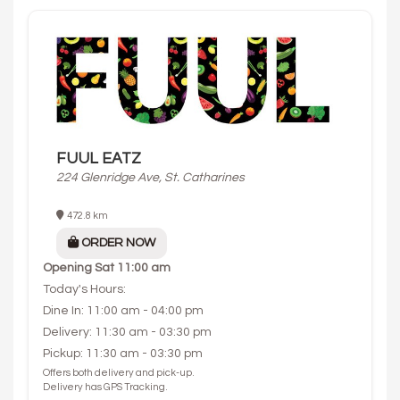
FUUL EATZ
224 Glenridge Ave, St. Catharines
472.8 km
ORDER NOW
Opening
Sat 11:00 am
Today's Hours:
Dine In: 11:00 am - 04:00 pm
Delivery: 11:30 am - 03:30 pm
Pickup: 11:30 am - 03:30 pm
Offers both delivery and pick-up.
Delivery has GPS Tracking.