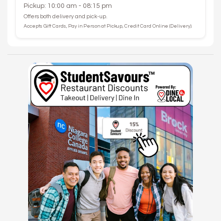
Pickup: 10:00 am - 08:15 pm
Offers both delivery and pick-up.
Accepts Gift Cards, Pay in Person at Pickup, Credit Card Online (Delivery).