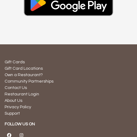
Gift Cards
Gift Card Locations
Own a Restaurant?
Community Partnerships
Contact Us
Restaurant Login
About Us
Privacy Policy
Support
FOLLOW US ON