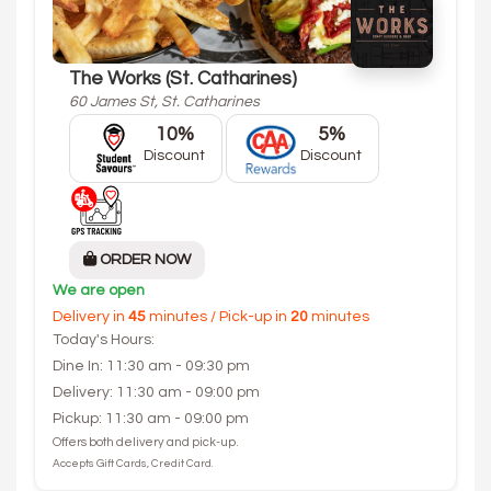
The Works (St. Catharines)
60 James St, St. Catharines
10%
5%
Discount
Discount
ORDER NOW
We are open
Delivery in
45
minutes / Pick-up in
20
minutes
Today's Hours:
Dine In: 11:30 am - 09:30 pm
Delivery: 11:30 am - 09:00 pm
Pickup: 11:30 am - 09:00 pm
Offers both delivery and pick-up.
Accepts Gift Cards, Credit Card.