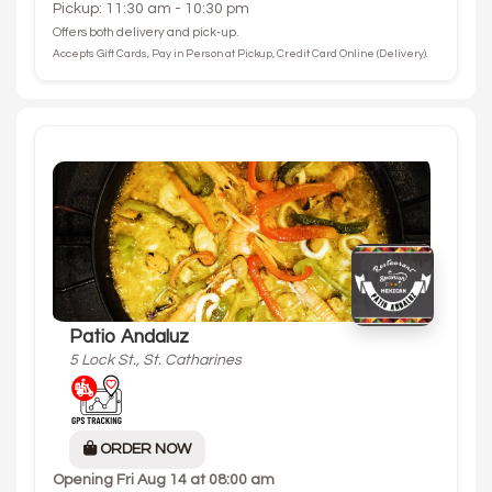
Pickup: 11:30 am - 10:30 pm
Offers both delivery and pick-up.
Accepts Gift Cards, Pay in Person at Pickup, Credit Card Online (Delivery).
Patio Andaluz
5 Lock St., St. Catharines
ORDER NOW
Opening
Fri Aug 14 at 08:00 am