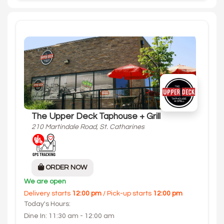
The Upper Deck Taphouse + Grill
210 Martindale Road, St. Catharines
ORDER NOW
We are open
Delivery starts
12:00 pm
/ Pick-up starts
12:00 pm
Today's Hours:
Dine In: 11:30 am - 12:00 am