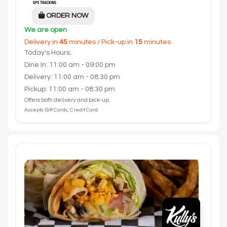
ORDER NOW
We are open
Delivery in
45
minutes / Pick-up in
15
minutes
Today's Hours:
Dine In: 11:00 am - 09:00 pm
Delivery: 11:00 am - 08:30 pm
Pickup: 11:00 am - 08:30 pm
Offers both delivery and pick-up.
Accepts Gift Cards, Credit Card.