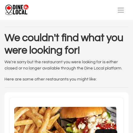
We couldn't find what you
were looking for!
We're sorry but the restaurant you were looking for is either
closed or no longer available through the Dine Local platform.
Here are some other restaurants you might like: