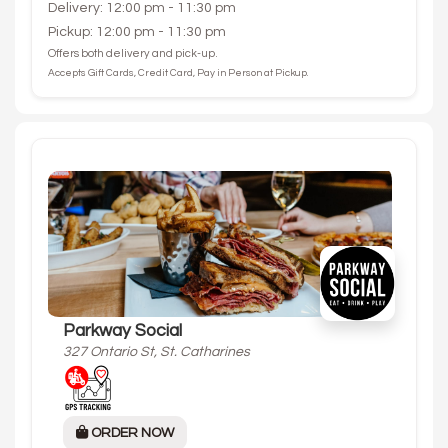
Delivery: 12:00 pm - 11:30 pm
Pickup: 12:00 pm - 11:30 pm
Offers both delivery and pick-up.
Accepts Gift Cards, Credit Card, Pay in Person at Pickup.
Parkway Social
327 Ontario St, St. Catharines
ORDER NOW