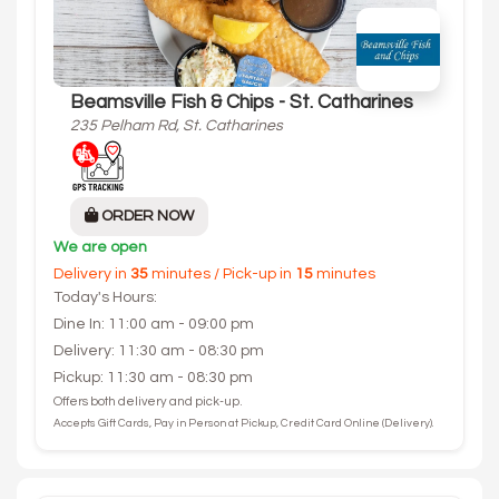
Beamsville Fish & Chips - St. Catharines
235 Pelham Rd, St. Catharines
ORDER NOW
We are open
Delivery in
35
minutes / Pick-up in
15
minutes
Today's Hours:
Dine In: 11:00 am - 09:00 pm
Delivery: 11:30 am - 08:30 pm
Pickup: 11:30 am - 08:30 pm
Offers both delivery and pick-up.
Accepts Gift Cards, Pay in Person at Pickup, Credit Card Online (Delivery).