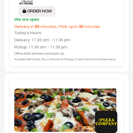
ORDER NOW
We are open
Delivery in
50
minutes / Pick-up in
30
minutes
Today's Hours:
Delivery: 11:30 am - 11:30 pm
Pickup: 11:30 am - 11:30 pm
Offers both delivery and pick-up.
Accepts Gift Cards, Pay in Person at Pickup, Credit Card Online (Delivery).