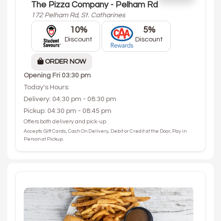
The Pizza Company - Pelham Rd
172 Pelham Rd, St. Catharines
10%
5%
Discount
Discount
ORDER NOW
Opening
Fri 03:30 pm
Today's Hours:
Delivery: 04:30 pm - 08:30 pm
Pickup: 04:30 pm - 08:45 pm
Offers both delivery and pick-up.
Accepts Gift Cards, Cash On Delivery, Debit or Credit at the Door, Pay in
Person at Pickup.