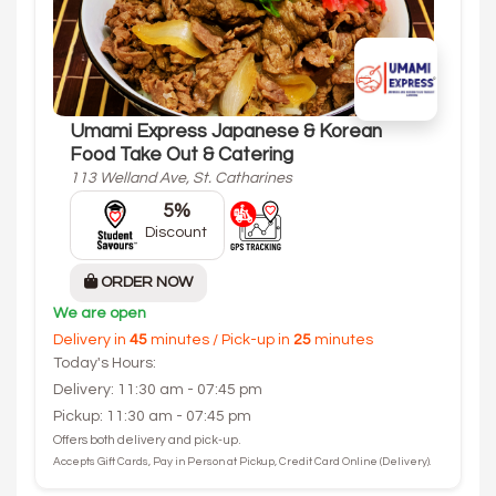
Umami Express Japanese & Korean
Food Take Out & Catering
113 Welland Ave, St. Catharines
5%
Discount
ORDER NOW
We are open
Delivery in
45
minutes / Pick-up in
25
minutes
Today's Hours:
Delivery: 11:30 am - 07:45 pm
Pickup: 11:30 am - 07:45 pm
Offers both delivery and pick-up.
Accepts Gift Cards, Pay in Person at Pickup, Credit Card Online (Delivery).