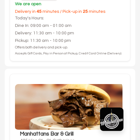
We are open
Delivery in
45
minutes / Pick-up in
25
minutes
Today's Hours:
Dine In: 09:00 am - 01:00 am
Delivery: 11:30 am - 10:00 pm
Pickup: 11:30 am - 10:00 pm
Offers both delivery and pick-up.
Accepts Gift Cards, Pay in Person at Pickup, Credit Card Online (Delivery).
Manhattans Bar & Grill