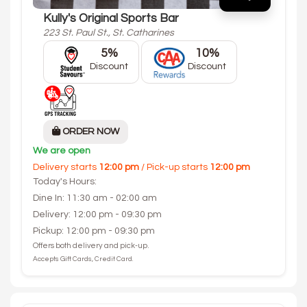
Kully's Original Sports Bar
223 St. Paul St., St. Catharines
5%
10%
Discount
Discount
ORDER NOW
We are open
Delivery starts
12:00 pm
/ Pick-up starts
12:00 pm
Today's Hours:
Dine In: 11:30 am - 02:00 am
Delivery: 12:00 pm - 09:30 pm
Pickup: 12:00 pm - 09:30 pm
Offers both delivery and pick-up.
Accepts Gift Cards, Credit Card.