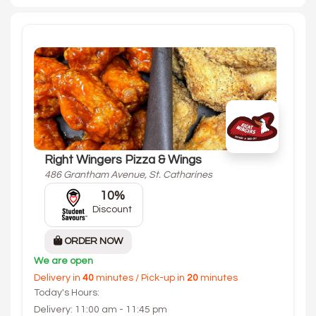
Right Wingers Pizza & Wings
486 Grantham Avenue, St. Catharines
10%
Discount
ORDER NOW
We are open
Delivery in
40
minutes / Pick-up in
20
minutes
Today's Hours:
Delivery: 11:00 am - 11:45 pm