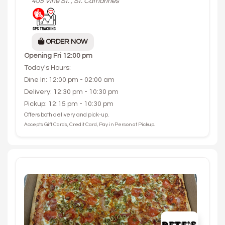
405 Vine St. , St. Catharines
ORDER NOW
Opening
Fri 12:00 pm
Today's Hours:
Dine In: 12:00 pm - 02:00 am
Delivery: 12:30 pm - 10:30 pm
Pickup: 12:15 pm - 10:30 pm
Offers both delivery and pick-up.
Accepts Gift Cards, Credit Card, Pay in Person at Pickup.