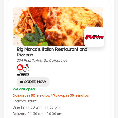
Big Marco's Italian Restaurant and
Pizzeria
274 Fourth Ave, St. Catharines
ORDER NOW
We are open
Delivery in
50
minutes / Pick-up in
30
minutes
Today's Hours:
Dine In: 11:00 am - 11:00 pm
Delivery: 11:30 am - 10:30 pm