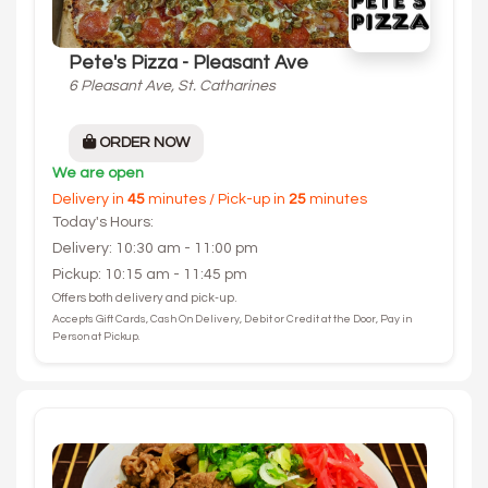
Pete's Pizza - Pleasant Ave
6 Pleasant Ave, St. Catharines
ORDER NOW
We are open
Delivery in
45
minutes / Pick-up in
25
minutes
Today's Hours:
Delivery: 10:30 am - 11:00 pm
Pickup: 10:15 am - 11:45 pm
Offers both delivery and pick-up.
Accepts Gift Cards, Cash On Delivery, Debit or Credit at the Door, Pay in
Person at Pickup.