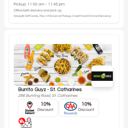
Pickup: 11:00 am - 11:45 pm
Offers both delivery and pick-up.
Accepts Gift Cards, Pay in Person at Pickup, Credit Card Online (Delivery).
Burrito Guyz - St. Catharines
286 Bunting Road, St. Catharines
10%
10%
Discount
Discount