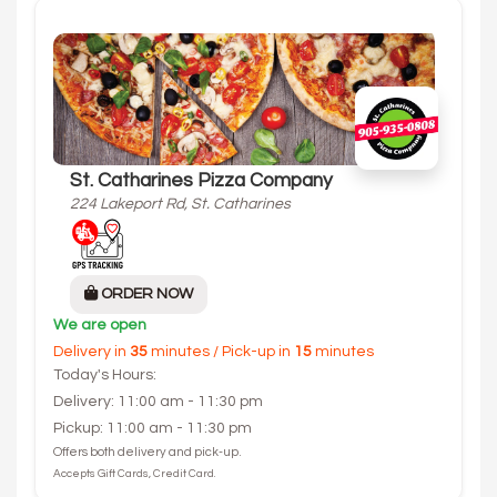
St. Catharines Pizza Company
224 Lakeport Rd, St. Catharines
ORDER NOW
We are open
Delivery in
35
minutes / Pick-up in
15
minutes
Today's Hours:
Delivery: 11:00 am - 11:30 pm
Pickup: 11:00 am - 11:30 pm
Offers both delivery and pick-up.
Accepts Gift Cards, Credit Card.