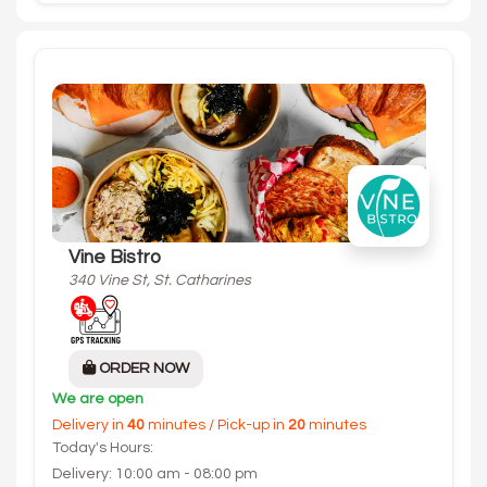
Vine Bistro
340 Vine St, St. Catharines
ORDER NOW
We are open
Delivery in
40
minutes / Pick-up in
20
minutes
Today's Hours:
Delivery: 10:00 am - 08:00 pm